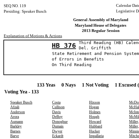
Calendar Dat
SEQ NO. 119
Legislative D
Presiding: Speaker Busch
General Assembly of Maryland
Maryland House of Delegates
2013 Regular Session
Explanation of Motions & Actions
Third Reading (HB) Calen
HB 376
Del. Griff
State Retirement and Pension System
of Errors in Benefits
On Third Reading
133 Yeas 0 Nays 1 Not Voting 1 Excused 
Voting Yea - 133
Speaker Busch
Costa
Hixson
McDo
Afzali
Cullison
Hogan
McHal
Anderson
Davis
Holmes
McInt
Arora
DeBoy
Hough
McMil
Aumann
Donoghue
Howard
Miller
Barkley
Dumais
Hubbard
Miller
Barnes
Dwyer
Hucker
Minni
Barve
Eckardt
Impallaria
Mitche