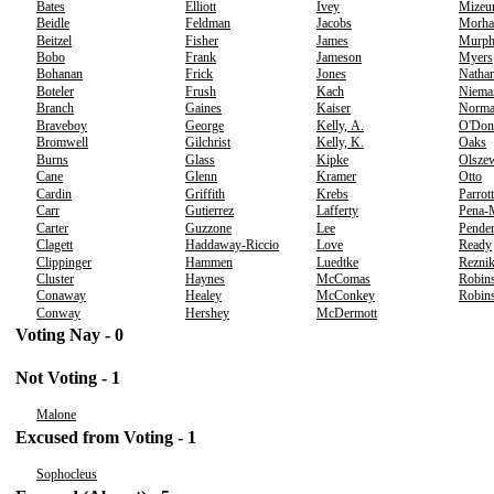
Bates
Elliott
Ivey
Mizeu
Beidle
Feldman
Jacobs
Morha
Beitzel
Fisher
James
Murp
Bobo
Frank
Jameson
Myers
Bohanan
Frick
Jones
Nathan
Boteler
Frush
Kach
Niema
Branch
Gaines
Kaiser
Norm
Braveboy
George
Kelly, A.
O'Don
Bromwell
Gilchrist
Kelly, K.
Oaks
Burns
Glass
Kipke
Olsze
Cane
Glenn
Kramer
Otto
Cardin
Griffith
Krebs
Parrott
Carr
Gutierrez
Lafferty
Pena-
Carter
Guzzone
Lee
Pender
Clagett
Haddaway-Riccio
Love
Ready
Clippinger
Hammen
Luedtke
Rezni
Cluster
Haynes
McComas
Robins
Conaway
Healey
McConkey
Robins
Conway
Hershey
McDermott
Voting Nay - 0
Not Voting - 1
Malone
Excused from Voting - 1
Sophocleus