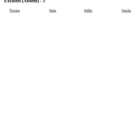
Excused (Absent) - 5
Proctor
Stein
Stifler
Stocks