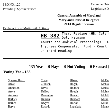
Calendar Dat
SEQ NO. 120
Legislative D
Presiding: Speaker Busch
General Assembly of Maryland
Maryland House of Delegates
2013 Regular Session
Explanation of Motions & Actions
Third Reading (HB) Calen
HB 382
Del. Niema
Courts and Judicial Proceedings - C
Injuries Compensation Fund - Court 
On Third Reading
135 Yeas 0 Nays 0 Not Voting 0 Excused 
Voting Yea - 135
Speaker Busch
Costa
Hixson
McDer
Afzali
Cullison
Hogan
McDo
Anderson
Davis
Holmes
McHal
Arora
DeBoy
Hough
McInt
Aumann
Donoghue
Howard
McMil
Barkley
Dumais
Hubbard
Miller
Barnes
Dwyer
Hucker
Miller
Barve
Eckardt
Impallaria
Minni