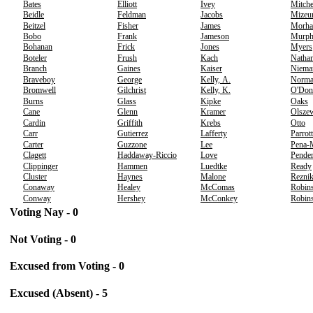
Bates
Elliott
Ivey
Mitche
Beidle
Feldman
Jacobs
Mizeu
Beitzel
Fisher
James
Morha
Bobo
Frank
Jameson
Murp
Bohanan
Frick
Jones
Myers
Boteler
Frush
Kach
Nathan
Branch
Gaines
Kaiser
Niema
Braveboy
George
Kelly, A.
Norm
Bromwell
Gilchrist
Kelly, K.
O'Don
Burns
Glass
Kipke
Oaks
Cane
Glenn
Kramer
Olsze
Cardin
Griffith
Krebs
Otto
Carr
Gutierrez
Lafferty
Parrott
Carter
Guzzone
Lee
Pena-
Clagett
Haddaway-Riccio
Love
Pender
Clippinger
Hammen
Luedtke
Ready
Cluster
Haynes
Malone
Rezni
Conaway
Healey
McComas
Robins
Conway
Hershey
McConkey
Robins
Voting Nay - 0
Not Voting - 0
Excused from Voting - 0
Excused (Absent) - 5