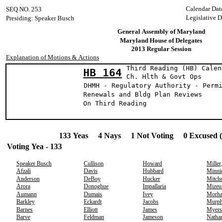
Calendar Dat
SEQ NO. 253
Legislative D
Presiding: Speaker Busch
General Assembly of Maryland
Maryland House of Delegates
2013 Regular Session
Explanation of Motions & Actions
Third Reading (HB) Calen
HB 164
Ch. Hlth & Gov
DHMH - Regulatory Authority - Perm
Renewals and Bldg Plan Reviews
On Third Reading
133 Yeas 4 Nays 1 Not Voting 0 Excused 
Voting Yea - 133
Speaker Busch
Cullison
Howard
Miller
Afzali
Davis
Hubbard
Minni
Anderson
DeBoy
Hucker
Mitche
Arora
Donoghue
Impallaria
Mizeu
Aumann
Dumais
Ivey
Morh
Barkley
Eckardt
Jacobs
Murp
Barnes
Elliott
James
Myers
Barve
Feldman
Jameson
Natha