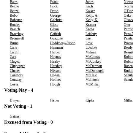
Bates
Frank
Jones
Niema
Beidle
Frick
Kach
Norm
Beitzel
Frush
Kaiser
O'Don
Bobo
George
Kelly, A.
Oaks
Bohanan
Gilchrist
Kelly, K.
Olsze
Boteler
Glass
Kramer
Otto
Branch
Glenn
Krebs
Parrot
Braveboy
Griffith
Lafferty
Pena-
Bromwell
Guzzone
Lee
Pende
Burns
Haddaway-Riccio
Love
Procto
Cane
Hammen
Luedtke
Ready
Cardin
Harper
Malone
Rezni
Carr
Haynes
McComas
Robin
Clagett
Healey
McConkey
Robins
Clippinger
Hershey
McDermott
Rosen
Cluster
Hixson
McDonough
Rudol
Conaway
Hogan
McHale
Schuh
Conway
Holmes
McIntosh
Schul
Costa
Hough
McMillan
Voting Nay - 4
Dwyer
Fisher
Kipke
Miller
Not Voting - 1
Gaines
Excused from Voting - 0