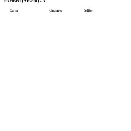
Excused (Absent) - 3
Carter
Gutierrez
Stifler