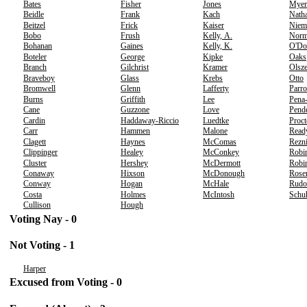
Bates
Fisher
Jones
Myer
Beidle
Frank
Kach
Nath
Beitzel
Frick
Kaiser
Niem
Bobo
Frush
Kelly, A.
Norm
Bohanan
Gaines
Kelly, K.
O'Do
Boteler
George
Kipke
Oaks
Branch
Gilchrist
Kramer
Olsz
Braveboy
Glass
Krebs
Otto
Bromwell
Glenn
Lafferty
Parro
Burns
Griffith
Lee
Pena
Cane
Guzzone
Love
Pend
Cardin
Haddaway-Riccio
Luedtke
Proct
Carr
Hammen
Malone
Read
Clagett
Haynes
McComas
Rezn
Clippinger
Healey
McConkey
Robi
Cluster
Hershey
McDermott
Robin
Conaway
Hixson
McDonough
Rose
Conway
Hogan
McHale
Rudo
Costa
Holmes
McIntosh
Schu
Cullison
Hough
Voting Nay - 0
Not Voting - 1
Harper
Excused from Voting - 0