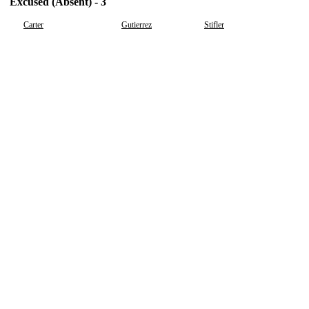
Excused (Absent) - 3
Carter
Gutierrez
Stifler