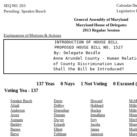
Calendar Da
SEQ NO. 263
Legislative
Presiding: Speaker Busch
General Assembly of Maryland
Maryland House of Delegates
2013 Regular Session
Explanation of Motions & Actions
INTRODUCTION OF HOUSE BILL
PROPOSED HOUSE BILL NO. 1527
By: Delegate Beidle
Anne Arundel County - Human Relati
of County Discrimination Laws
Shall the Bill be Introduced?
137 Yeas 0 Nays 1 Not Voting 0 Excused 
Voting Yea - 137
Speaker Busch
Davis
Howard
McMi
Afzali
DeBoy
Hubbard
Mille
Anderson
Donoghue
Hucker
Mille
Arora
Dumais
Impallaria
Minn
Aumann
Dwyer
Ivey
Mitch
Barkley
Eckardt
Jacobs
Mize
Barnes
Elliott
James
Morh
Barve
Feldman
Jameson
Murp