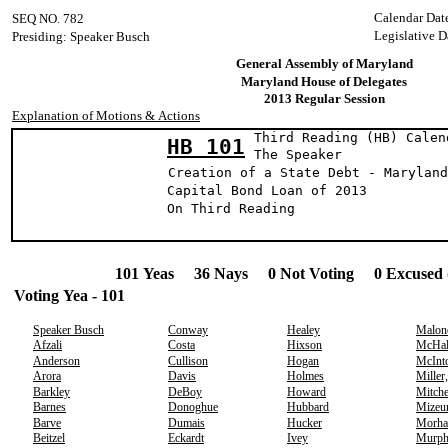
Calendar Dat
SEQ NO. 782
Legislative D
Presiding: Speaker Busch
General Assembly of Maryland
Maryland House of Delegates
2013 Regular Session
Explanation of Motions & Actions
Third Reading (HB) Calen
HB 101
The Speak
Creation of a State Debt - Maryland
Capital Bond Loan of 2013
On Third Reading
101 Yeas 36 Nays 0 Not Voting 0 Excused 
Voting Yea - 101
Speaker Busch
Conway
Healey
Malon
Afzali
Costa
Hixson
McHal
Anderson
Cullison
Hogan
McInt
Arora
Davis
Holmes
Miller
Barkley
DeBoy
Howard
Mitche
Barnes
Donoghue
Hubbard
Mizeu
Barve
Dumais
Hucker
Morha
Beitzel
Eckardt
Ivey
Murp