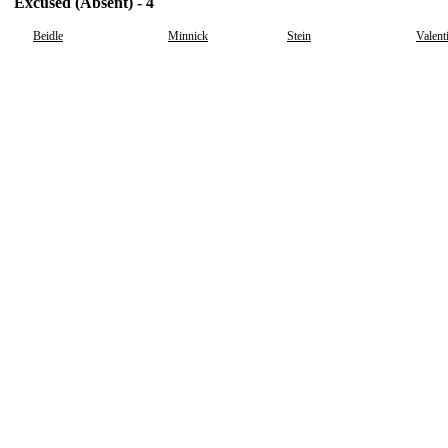
Excused (Absent) - 4
Beidle
Minnick
Stein
Valent