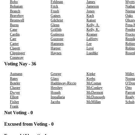
Bobo
Feldman
James
Myers
Bohanan
Frick
Jameson
Nathan
Branch
Frush
Jones
Niema
Braveboy
Gaines
Kach
Oaks
Bromwell
Gilchrist
Kaiser
Olsze
Burns
Glenn
Kelly, A.
Pena-
Cane
Griffith
Kelly, K.
Pender
Cardin
Gutierrez
Kramer
Procto
Carr
Guzzone
Lafferty
Rezni
Carter
Hammen
Lee
Robins
Clagett
Harper
Love
Robins
Clippinger
Haynes
Luedtke
Rosen
Conaway
Voting Nay - 36
Aumann
George
Kipke
Miller
Bates
Glass
Krebs
Norm
Boteler
Haddaway-Riccio
McComas
O'Don
Cluster
Hershey
McConkey
Otto
Dwyer
Hough
McDermott
Parrott
Elliott
Impallaria
McDonough
Ready
Fisher
Jacobs
McMillan
Schuh
Frank
Not Voting - 0
Excused from Voting - 0