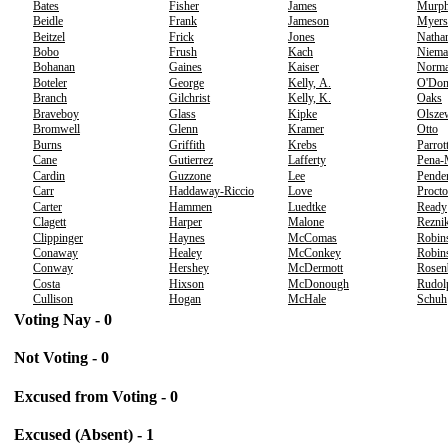
Bates
Fisher
James
Murp
Beidle
Frank
Jameson
Myers
Beitzel
Frick
Jones
Natha
Bobo
Frush
Kach
Niema
Bohanan
Gaines
Kaiser
Norm
Boteler
George
Kelly, A.
O'Don
Branch
Gilchrist
Kelly, K.
Oaks
Braveboy
Glass
Kipke
Olsze
Bromwell
Glenn
Kramer
Otto
Burns
Griffith
Krebs
Parrot
Cane
Gutierrez
Lafferty
Pena-
Cardin
Guzzone
Lee
Pende
Carr
Haddaway-Riccio
Love
Procto
Carter
Hammen
Luedtke
Ready
Clagett
Harper
Malone
Rezni
Clippinger
Haynes
McComas
Robin
Conaway
Healey
McConkey
Robins
Conway
Hershey
McDermott
Rosen
Costa
Hixson
McDonough
Rudol
Cullison
Hogan
McHale
Schuh
Voting Nay - 0
Not Voting - 0
Excused from Voting - 0
Excused (Absent) - 1