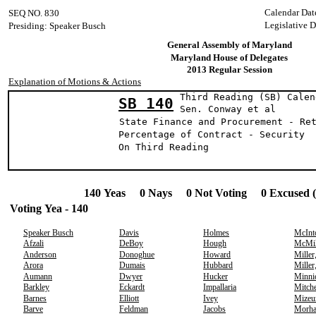
Calendar Dat
SEQ NO. 830
Legislative 
Presiding: Speaker Busch
General Assembly of Maryland
Maryland House of Delegates
2013 Regular Session
Explanation of Motions & Actions
Third Reading (SB) Calen
SB 140
Sen. Conway e
State Finance and Procurement - Re
Percentage of Contract - Security
On Third Reading
140 Yeas 0 Nays 0 Not Voting 0 Excused 
Voting Yea - 140
Speaker Busch
Davis
Holmes
McInt
Afzali
DeBoy
Hough
McMil
Anderson
Donoghue
Howard
Miller
Arora
Dumais
Hubbard
Miller
Aumann
Dwyer
Hucker
Minni
Barkley
Eckardt
Impallaria
Mitche
Barnes
Elliott
Ivey
Mizeu
Barve
Feldman
Jacobs
Morh