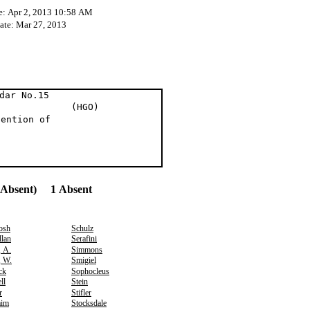
e: Apr 2, 2013 10:58 AM
Date: Mar 27, 2013
dar No.15
t al (HGO)
tention of
(Absent) 1 Absent
osh
Schulz
lan
Serafini
, A.
Simmons
, W.
Smigiel
ck
Sophocleus
ll
Stein
r
Stifler
aim
Stocksdale