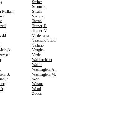
hy
Stukes
Summers
n-Pulliam
Swain
nn
Szeliga
an
Tarrant
nell
Turner, F.
Turner, V.
wski
Valderrama
Valentino-Smith
t
Vallario
Melnyk
Vaughn
rgrass
Vitale
r
Waldstreicher
Walker
k
Washington, A.
son, B.
Washington, M.
on, S.
Weir
berg
Wilson
ph
Wood
Zucker