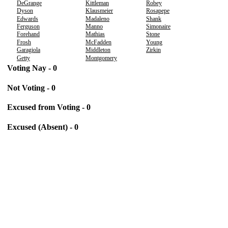
DeGrange
Kittleman
Robey
Dyson
Klausmeier
Rosapepe
Edwards
Madaleno
Shank
Ferguson
Manno
Simonaire
Forehand
Mathias
Stone
Frosh
McFadden
Young
Garagiola
Middleton
Zirkin
Getty
Montgomery
Voting Nay - 0
Not Voting - 0
Excused from Voting - 0
Excused (Absent) - 0