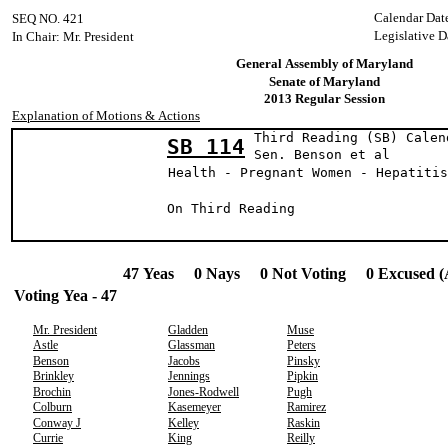
Calendar Dat
SEQ NO. 421
Legislative D
In Chair: Mr. President
General Assembly of Maryland
Senate of Maryland
2013 Regular Session
Explanation of Motions & Actions
Third Reading (SB) Calen
SB 114
Sen. Benson e
Health - Pregnant Women - Hepatitis
On Third Reading
47 Yeas 0 Nays 0 Not Voting 0 Excused (
Voting Yea - 47
Mr. President
Gladden
Muse
Astle
Glassman
Peters
Benson
Jacobs
Pinsky
Brinkley
Jennings
Pipkin
Brochin
Jones-Rodwell
Pugh
Colburn
Kasemeyer
Ramirez
Conway J
Kelley
Raskin
Currie
King
Reilly