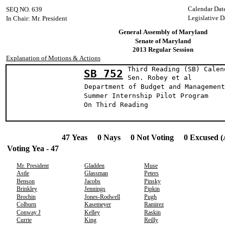
Calendar Dat
SEQ NO. 639
Legislative D
In Chair: Mr. President
General Assembly of Maryland
Senate of Maryland
2013 Regular Session
Explanation of Motions & Actions
Third Reading (SB) Calen
SB 752
Sen. Robey e
Department of Budget and Management
Summer Internship Pilot Program
On Third Reading
47 Yeas 0 Nays 0 Not Voting 0 Excused (
Voting Yea - 47
Mr. President
Gladden
Muse
Astle
Glassman
Peters
Benson
Jacobs
Pinsky
Brinkley
Jennings
Pipkin
Brochin
Jones-Rodwell
Pugh
Colburn
Kasemeyer
Ramirez
Conway J
Kelley
Raskin
Currie
King
Reilly