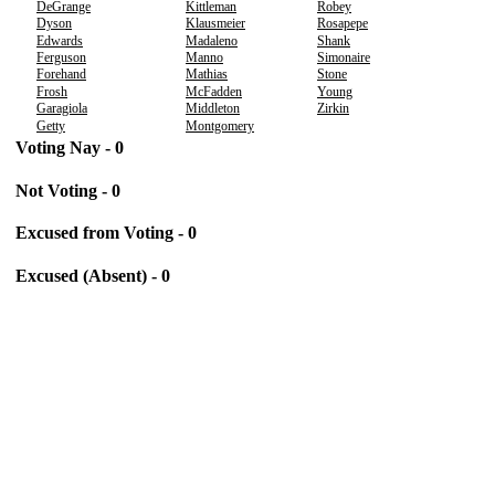
DeGrange
Kittleman
Robey
Dyson
Klausmeier
Rosapepe
Edwards
Madaleno
Shank
Ferguson
Manno
Simonaire
Forehand
Mathias
Stone
Frosh
McFadden
Young
Garagiola
Middleton
Zirkin
Getty
Montgomery
Voting Nay - 0
Not Voting - 0
Excused from Voting - 0
Excused (Absent) - 0