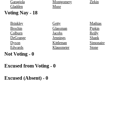
Garagiola
Montgomery
Zirkin
Gladden
Muse
Voting Nay - 18
Brinkley
Getty
Mathias
Brochin
Glassman
Pipkin
Colburn
Jacobs
Reilly
DeGrange
Jennings
Shank
Dyson
Kittleman
Simonaire
Edwards
Klausmeier
Stone
Not Voting - 0
Excused from Voting - 0
Excused (Absent) - 0