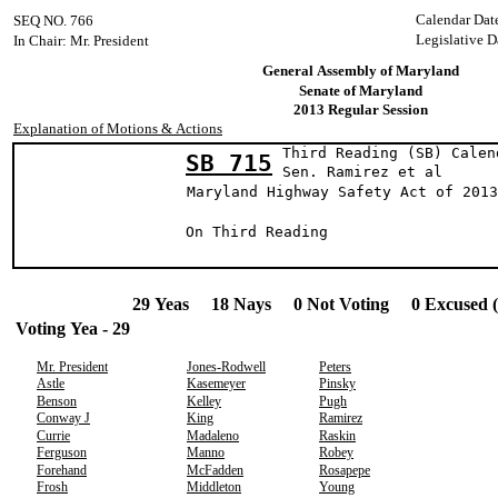
Calendar Dat
SEQ NO. 766
Legislative D
In Chair: Mr. President
General Assembly of Maryland
Senate of Maryland
2013 Regular Session
Explanation of Motions & Actions
Third Reading (SB) Calen
SB 715
Sen. Ramirez 
Maryland Highway Safety Act of 2013
On Third Reading
29 Yeas 18 Nays 0 Not Voting 0 Excused 
Voting Yea - 29
Mr. President
Jones-Rodwell
Peters
Astle
Kasemeyer
Pinsky
Benson
Kelley
Pugh
Conway J
King
Ramirez
Currie
Madaleno
Raskin
Ferguson
Manno
Robey
Forehand
McFadden
Rosapepe
Frosh
Middleton
Young