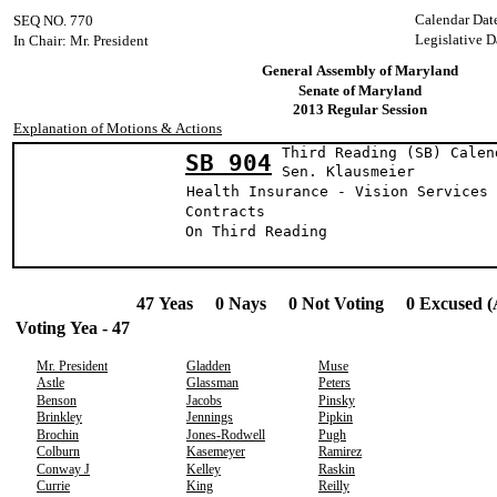
Calendar Dat
SEQ NO. 770
Legislative D
In Chair: Mr. President
General Assembly of Maryland
Senate of Maryland
2013 Regular Session
Explanation of Motions & Actions
Third Reading (SB) Calen
SB 904
Sen. Klausme
Health Insurance - Vision Services 
Contracts
On Third Reading
47 Yeas 0 Nays 0 Not Voting 0 Excused (
Voting Yea - 47
Mr. President
Gladden
Muse
Astle
Glassman
Peters
Benson
Jacobs
Pinsky
Brinkley
Jennings
Pipkin
Brochin
Jones-Rodwell
Pugh
Colburn
Kasemeyer
Ramirez
Conway J
Kelley
Raskin
Currie
King
Reilly