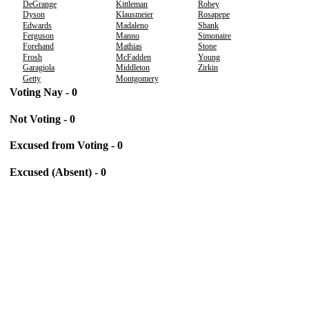
DeGrange
Kittleman
Robey
Dyson
Klausmeier
Rosapepe
Edwards
Madaleno
Shank
Ferguson
Manno
Simonaire
Forehand
Mathias
Stone
Frosh
McFadden
Young
Garagiola
Middleton
Zirkin
Getty
Montgomery
Voting Nay - 0
Not Voting - 0
Excused from Voting - 0
Excused (Absent) - 0