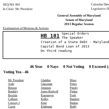
Calendar Dat
SEQ NO. 961
Legislative D
In Chair: Mr. President
General Assembly of Maryland
Senate of Maryland
2013 Regular Session
Explanation of Motions & Actions
Special Orders
HB 101
The Speak
Creation of a State Debt - Maryland
Capital Bond Loan of 2013
On third reading
46 Yeas 0 Nays 0 Not Voting 0 Excused (
Voting Yea - 46
Mr. President
Gladden
Muse
Astle
Glassman
Peters
Benson
Jennings
Pinsky
Brinkley
Jones-Rodwell
Pipkin
Brochin
Kasemeyer
Pugh
Colburn
Kelley
Ramirez
Conway J
King
Raskin
Currie
Kittleman
Reilly