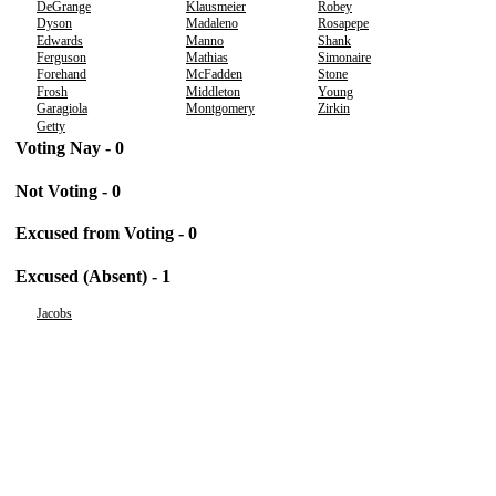
DeGrange
Klausmeier
Robey
Dyson
Madaleno
Rosapepe
Edwards
Manno
Shank
Ferguson
Mathias
Simonaire
Forehand
McFadden
Stone
Frosh
Middleton
Young
Garagiola
Montgomery
Zirkin
Getty
Voting Nay - 0
Not Voting - 0
Excused from Voting - 0
Excused (Absent) - 1
Jacobs