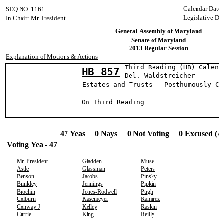
Calendar Dat
SEQ NO. 1161
Legislative D
In Chair: Mr. President
General Assembly of Maryland
Senate of Maryland
2013 Regular Session
Explanation of Motions & Actions
Third Reading (HB) Calen
HB 857
Del. Waldstre
Estates and Trusts - Posthumously C
On Third Readin
47 Yeas 0 Nays 0 Not Voting 0 Excused (
Voting Yea - 47
Mr. President
Gladden
Muse
Astle
Glassman
Peters
Benson
Jacobs
Pinsky
Brinkley
Jennings
Pipkin
Brochin
Jones-Rodwell
Pugh
Colburn
Kasemeyer
Ramirez
Conway J
Kelley
Raskin
Currie
King
Reilly