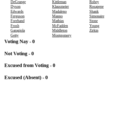
DeGrange
Kittleman
Robey
Dyson
Klausmeier
Rosapepe
Edwards
Madaleno
Shank
Ferguson
Manno
Simonaire
Forehand
Mathias
Stone
Frosh
McFadden
Young
Garagiola
Middleton
Zirkin
Getty
Montgomery
Voting Nay - 0
Not Voting - 0
Excused from Voting - 0
Excused (Absent) - 0