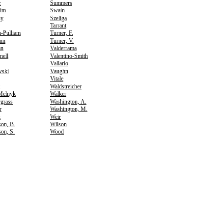
r
Summers
im
Swain
hy
Szeliga
Tarrant
-Pulliam
Turner, F.
nn
Turner, V.
an
Valderrama
nell
Valentino-Smith
Vallario
wski
Vaughn
Vitale
Waldstreicher
Melnyk
Walker
grass
Washington, A.
r
Washington, M.
k
Weir
on, B.
Wilson
on, S.
Wood