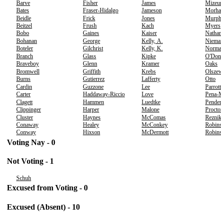
Barve
Fisher
James
Mizeu
Bates
Fraser-Hidalgo
Jameson
Morha
Beidle
Frick
Jones
Murp
Beitzel
Frush
Kach
Myers
Bobo
Gaines
Kaiser
Nathan
Bohanan
George
Kelly, A.
Niema
Boteler
Gilchrist
Kelly, K.
Norm
Branch
Glass
Kipke
O'Don
Braveboy
Glenn
Kramer
Oaks
Bromwell
Griffith
Krebs
Olsze
Burns
Gutierrez
Lafferty
Otto
Cardin
Guzzone
Lee
Parrott
Carter
Haddaway-Riccio
Love
Pena-
Clagett
Hammen
Luedtke
Pender
Clippinger
Harper
Malone
Procto
Cluster
Haynes
McComas
Rezni
Conaway
Healey
McConkey
Robins
Conway
Hixson
McDermott
Robins
Voting Nay - 0
Not Voting - 1
Schuh
Excused from Voting - 0
Excused (Absent) - 10