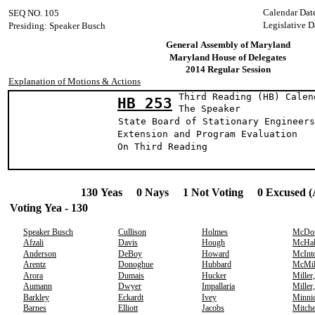
Calendar Dat
SEQ NO. 105
Legislative D
Presiding: Speaker Busch
General Assembly of Maryland
Maryland House of Delegates
2014 Regular Session
Explanation of Motions & Actions
Third Reading (HB) Calen
HB 253
The Speak
State Board of Stationary Engineers
Extension and Program Evaluation
On Third Reading
130 Yeas 0 Nays 1 Not Voting 0 Excused (
Voting Yea - 130
Speaker Busch
Cullison
Holmes
McDo
Afzali
Davis
Hough
McHal
Anderson
DeBoy
Howard
McInt
Arentz
Donoghue
Hubbard
McMil
Arora
Dumais
Hucker
Miller
Aumann
Dwyer
Impallaria
Miller
Barkley
Eckardt
Ivey
Minni
Barnes
Elliott
Jacobs
Mitche