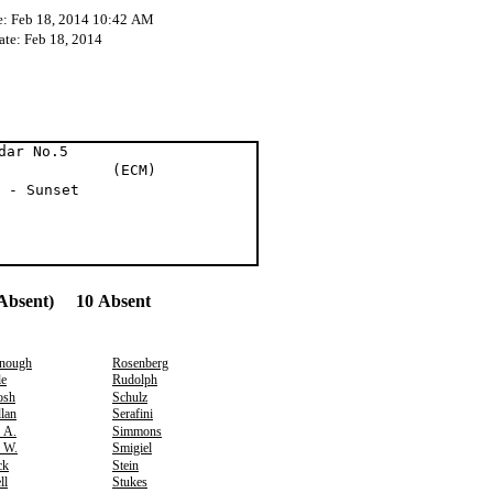
e: Feb 18, 2014 10:42 AM
ate: Feb 18, 2014
dar No.5
er (ECM)
 - Sunset
Absent) 10 Absent
nough
Rosenberg
e
Rudolph
osh
Schulz
lan
Serafini
, A.
Simmons
, W.
Smigiel
ck
Stein
ll
Stukes