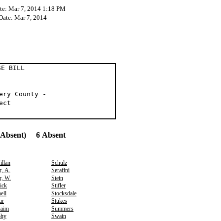
te: Mar 7, 2014 1:18 PM
 Date: Mar 7, 2014
 BILL
ery County -
ect
(Absent) 6 Absent
llan
Schulz
r, A.
Serafini
r, W.
Stein
ick
Stifler
ell
Stocksdale
ur
Stukes
aim
Summers
hy
Swain