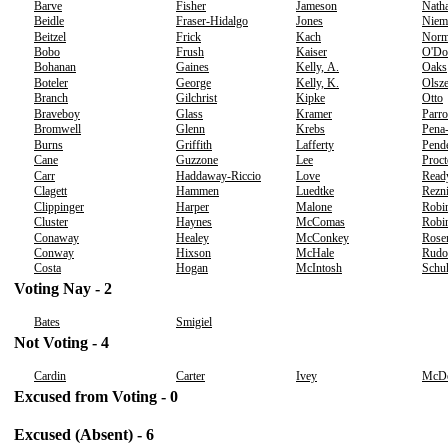
Barve
Fisher
Jameson
Nath
Beidle
Fraser-Hidalgo
Jones
Niem
Beitzel
Frick
Kach
Norm
Bobo
Frush
Kaiser
O'Do
Bohanan
Gaines
Kelly, A.
Oaks
Boteler
George
Kelly, K.
Olsz
Branch
Gilchrist
Kipke
Otto
Braveboy
Glass
Kramer
Parro
Bromwell
Glenn
Krebs
Pena
Burns
Griffith
Lafferty
Pend
Cane
Guzzone
Lee
Proct
Carr
Haddaway-Riccio
Love
Read
Clagett
Hammen
Luedtke
Rezn
Clippinger
Harper
Malone
Robi
Cluster
Haynes
McComas
Robin
Conaway
Healey
McConkey
Rose
Conway
Hixson
McHale
Rudo
Costa
Hogan
McIntosh
Schu
Voting Nay - 2
Bates
Smigiel
Not Voting - 4
Cardin
Carter
Ivey
McDe
Excused from Voting - 0
Excused (Absent) - 6