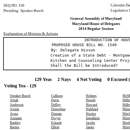
Calendar Da
SEQ NO. 330
Legislative
Presiding: Speaker Busch
General Assembly of Maryland
Maryland House of Delegates
2014 Regular Session
Explanation of Motions & Actions
INTRODUCTION OF HOUSE
PROPOSED HOUSE BILL NO. 1549
By: Delegate Hixson
Creation of a State Debt - Montgom
Kitchen and Counseling Center Proj
Shall the Bill be Introduced?
129 Yeas 2 Nays 4 Not Voting 0 Excused 
Voting Yea - 129
Speaker Busch
Cullison
Holmes
McMi
Afzali
Davis
Hough
Mille
Anderson
DeBoy
Howard
Mille
Arentz
Donoghue
Hubbard
Minn
Arora
Dumais
Hucker
Mitch
Aumann
Dwyer
Impallaria
Mize
Barkley
Eckardt
Jacobs
Morh
Barnes
Elliott
James
Murp