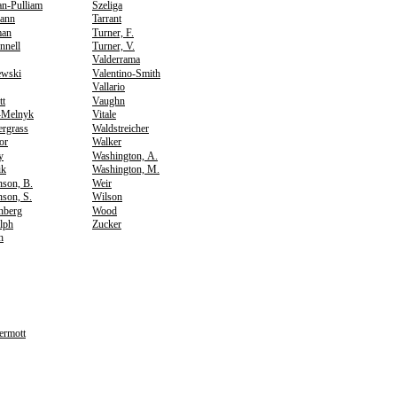
an-Pulliam
Szeliga
ann
Tarrant
an
Turner, F.
nnell
Turner, V.
Valderrama
ewski
Valentino-Smith
Vallario
tt
Vaughn
-Melnyk
Vitale
ergrass
Waldstreicher
or
Walker
y
Washington, A.
ik
Washington, M.
nson, B.
Weir
son, S.
Wilson
nberg
Wood
lph
Zucker
h
rmott