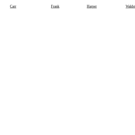
Carr
Frank
Harper
Waldst