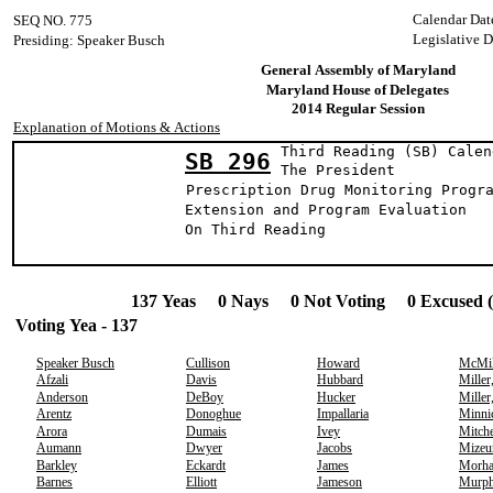
Calendar Dat
SEQ NO. 775
Legislative 
Presiding: Speaker Busch
General Assembly of Maryland
Maryland House of Delegates
2014 Regular Session
Explanation of Motions & Actions
Third Reading (SB) Calen
SB 296
The Presid
Prescription Drug Monitoring Progr
Extension and Program Evaluation
On Third Reading
137 Yeas 0 Nays 0 Not Voting 0 Excused 
Voting Yea - 137
Speaker Busch
Cullison
Howard
McMil
Afzali
Davis
Hubbard
Miller
Anderson
DeBoy
Hucker
Miller
Arentz
Donoghue
Impallaria
Minni
Arora
Dumais
Ivey
Mitche
Aumann
Dwyer
Jacobs
Mizeu
Barkley
Eckardt
James
Morh
Barnes
Elliott
Jameson
Murp