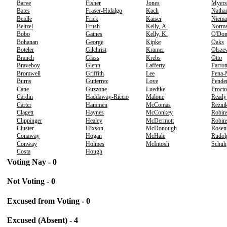
Barve
Fisher
Jones
Myers
Bates
Fraser-Hidalgo
Kach
Natha
Beidle
Frick
Kaiser
Niema
Beitzel
Frush
Kelly, A.
Norm
Bobo
Gaines
Kelly, K.
O'Don
Bohanan
George
Kipke
Oaks
Boteler
Gilchrist
Kramer
Olsze
Branch
Glass
Krebs
Otto
Braveboy
Glenn
Lafferty
Parrot
Bromwell
Griffith
Lee
Pena-
Burns
Gutierrez
Love
Pende
Cane
Guzzone
Luedtke
Procto
Cardin
Haddaway-Riccio
Malone
Ready
Carter
Hammen
McComas
Rezni
Clagett
Haynes
McConkey
Robin
Clippinger
Healey
McDermott
Robins
Cluster
Hixson
McDonough
Rosen
Conaway
Hogan
McHale
Rudol
Conway
Holmes
McIntosh
Schuh
Costa
Hough
Voting Nay - 0
Not Voting - 0
Excused from Voting - 0
Excused (Absent) - 4