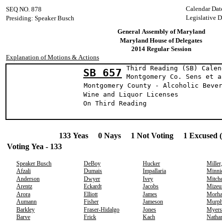
Calendar Dat
SEQ NO. 878
Legislative 
Presiding: Speaker Busch
General Assembly of Maryland
Maryland House of Delegates
2014 Regular Session
Explanation of Motions & Actions
Third Reading (SB) Calen
SB 657
Montgomery Co. Se
Montgomery County - Alcoholic Beve
Wine and Liquor Licenses
On Third Reading
133 Yeas 0 Nays 1 Not Voting 1 Excused 
Voting Yea - 133
Speaker Busch
DeBoy
Hucker
Miller
Afzali
Dumais
Impallaria
Minni
Anderson
Dwyer
Ivey
Mitche
Arentz
Eckardt
Jacobs
Mizeu
Arora
Elliott
James
Morh
Aumann
Fisher
Jameson
Murp
Barkley
Fraser-Hidalgo
Jones
Myers
Barve
Frick
Kach
Natha