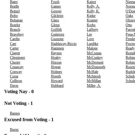
Bates
Frush
Kaiser
Niema
Beidle
Gaines
Kelly, A.
Norm
Beitzel
George
Kelly, K.
O'Don
Bobo
Gilchrist
Kipke
Oaks
Bohanan
Glass
Kramer
Olsze
Boteler
Glenn
Krebs
Otto
Branch
Griffith
Lafferty
Parrot
Braveboy
Gutierrez
Lee
Pena-
Cardin
Guzzone
Love
Pende
Carr
Haddaway-Riccio
Luedtke
Procto
Carter
Hammen
Malone
Ready
Clagett
Haynes
McComas
Rezni
Clippinger
Healey
McConkey
Robin
Cluster
Hixson
McDermott
Robins
Conaway
Hogan
McDonough
Rosen
Conway
Holmes
McHale
Rudol
Costa
Hough
McIntosh
Schuh
Cullison
Howard
McMillan
Schul
Davis
Hubbard
Miller, A.
Voting Nay - 0
Not Voting - 1
Barnes
Excused from Voting - 1
Burns