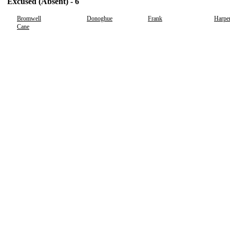
Excused (Absent) - 6
Bromwell
Donoghue
Frank
Harpe
Cane