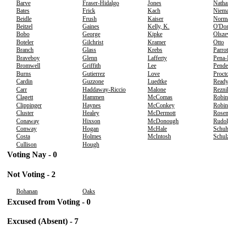
Barve
Fraser-Hidalgo
Jones
Natha
Bates
Frick
Kach
Niem
Beidle
Frush
Kaiser
Norm
Beitzel
Gaines
Kelly, K.
O'Don
Bobo
George
Kipke
Olsze
Boteler
Gilchrist
Kramer
Otto
Branch
Glass
Krebs
Parrot
Braveboy
Glenn
Lafferty
Pena
Bromwell
Griffith
Lee
Pende
Burns
Gutierrez
Love
Proct
Cardin
Guzzone
Luedtke
Read
Carr
Haddaway-Riccio
Malone
Rezni
Clagett
Hammen
McComas
Robin
Clippinger
Haynes
McConkey
Robin
Cluster
Healey
McDermott
Rosen
Conaway
Hixson
McDonough
Rudo
Conway
Hogan
McHale
Schu
Costa
Holmes
McIntosh
Schul
Cullison
Hough
Voting Nay - 0
Not Voting - 2
Bohanan
Oaks
Excused from Voting - 0
Excused (Absent) - 7