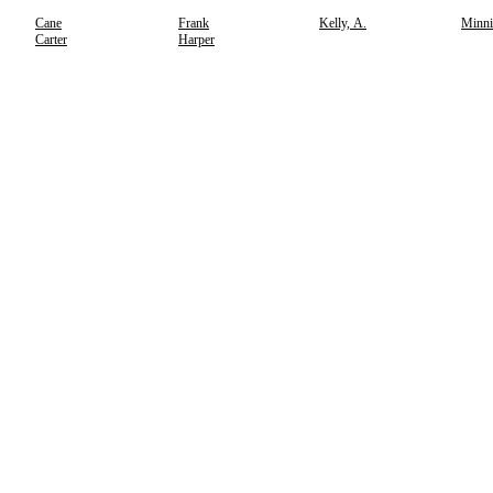
Cane
Frank
Kelly, A.
Minni
Carter
Harper