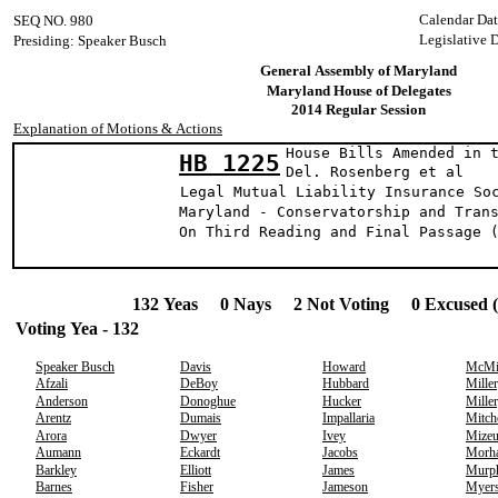
Calendar Dat
SEQ NO. 980
Legislative 
Presiding: Speaker Busch
General Assembly of Maryland
Maryland House of Delegates
2014 Regular Session
Explanation of Motions & Actions
House Bills Amended in 
HB 1225
Del. Rosenberg et 
Legal Mutual Liability Insurance So
Maryland - Conservatorship and Tran
On Third Reading and Final Passage 
132 Yeas 0 Nays 2 Not Voting 0 Excused 
Voting Yea - 132
Speaker Busch
Davis
Howard
McMi
Afzali
DeBoy
Hubbard
Miller
Anderson
Donoghue
Hucker
Miller
Arentz
Dumais
Impallaria
Mitch
Arora
Dwyer
Ivey
Mizeu
Aumann
Eckardt
Jacobs
Morh
Barkley
Elliott
James
Murp
Barnes
Fisher
Jameson
Myer