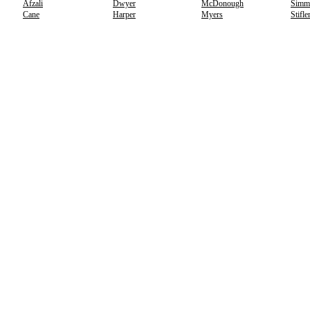
Afzali
Dwyer
McDonough
Simm
Cane
Harper
Myers
Stifle