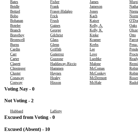
Bates
Fisher
James
Murp
Beidle
Frank
Jameson
Natha
Beitzel
Fraser-Hidalgo
Jones
Niem
Bobo
Frick
Kach
Norm
Bohanan
Frush
Kaiser
O'Don
Boteler
Gaines
Kelly, A.
Oaks
Branch
George
Kelly, K.
Olsze
Braveboy
Gilchrist
Kipke
Otto
Bromwell
Glass
Kramer
Parrot
Burns
Glenn
Krebs
Pena
Cardin
Griffith
Lee
Pende
Carr
Gutierrez
Love
Proct
Carter
Guzzone
Luedtke
Read
Clagett
Haddaway-Riccio
Malone
Rezni
Clippinger
Hammen
McComas
Robin
Cluster
Haynes
McConkey
Robin
Conaway
Healey
McDermott
Rose
Conway
Hixson
McHale
Rudo
Voting Nay - 0
Not Voting - 2
Hubbard
Lafferty
Excused from Voting - 0
Excused (Absent) - 10