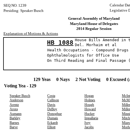
Calendar Dat
SEQ NO. 1239
Legislative 
Presiding: Speaker Busch
General Assembly of Maryland
Maryland House of Delegates
2014 Regular Session
Explanation of Motions & Actions
House Bills Amended in 
HB 1088
Del. Morhaim et a
Health Occupations - Compound Drugs
Ophthalmologists for Office Use
On Third Reading and Final Passage 
129 Yeas 0 Nays 2 Not Voting 0 Excused (
Voting Yea - 129
Speaker Busch
Costa
Hogan
McIn
Anderson
Cullison
Holmes
McMi
Arentz
Davis
Hough
Mille
Arora
DeBoy
Howard
Mille
Aumann
Donoghue
Hucker
Minn
Barkley
Dumais
Impallaria
Mitch
Barnes
Eckardt
Ivey
Mize
Barve
Elliott
Jacobs
Morh