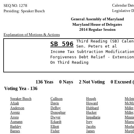
Calendar Dat
SEQ NO. 1278
Legislative D
Presiding: Speaker Busch
General Assembly of Maryland
Maryland House of Delegates
2014 Regular Session
Explanation of Motions & Actions
Third Reading (SB) Calen
SB 596
Sen. Peters e
Income Tax Subtraction Modificatio
Forgiveness Debt Relief - Extension
On Third Reading
136 Yeas 0 Nays 2 Not Voting 0 Excused 
Voting Yea - 136
Speaker Busch
Cullison
Hough
McInt
Afzali
Davis
Howard
McMil
Anderson
DeBoy
Hubbard
Miller
Arentz
Donoghue
Hucker
Miller
Arora
Dwyer
Impallaria
Minni
Aumann
Eckardt
Ivey
Mizeu
Barkley
Elliott
Jacobs
Morh
Barnes
Fisher
James
Murp