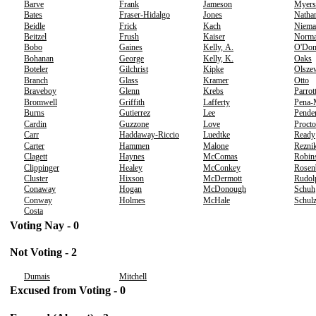
Barve
Frank
Jameson
Myers
Bates
Fraser-Hidalgo
Jones
Natha
Beidle
Frick
Kach
Niema
Beitzel
Frush
Kaiser
Norm
Bobo
Gaines
Kelly, A.
O'Don
Bohanan
George
Kelly, K.
Oaks
Boteler
Gilchrist
Kipke
Olsze
Branch
Glass
Kramer
Otto
Braveboy
Glenn
Krebs
Parrot
Bromwell
Griffith
Lafferty
Pena-
Burns
Gutierrez
Lee
Pende
Cardin
Guzzone
Love
Procto
Carr
Haddaway-Riccio
Luedtke
Ready
Carter
Hammen
Malone
Rezni
Clagett
Haynes
McComas
Robin
Clippinger
Healey
McConkey
Rosen
Cluster
Hixson
McDermott
Rudol
Conaway
Hogan
McDonough
Schuh
Conway
Holmes
McHale
Schul
Costa
Voting Nay - 0
Not Voting - 2
Dumais
Mitchell
Excused from Voting - 0