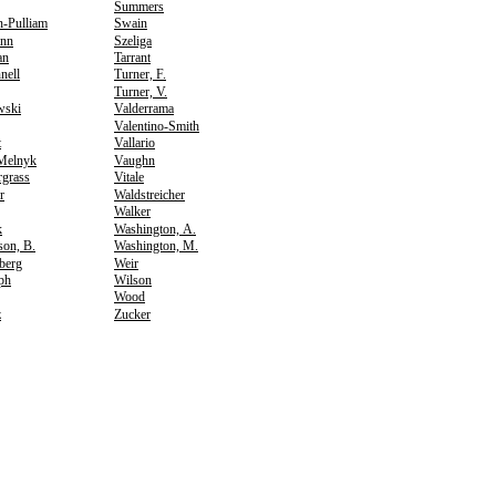
Summers
n-Pulliam
Swain
nn
Szeliga
an
Tarrant
nell
Turner, F.
Turner, V.
wski
Valderrama
Valentino-Smith
t
Vallario
Melnyk
Vaughn
rgrass
Vitale
r
Waldstreicher
Walker
k
Washington, A.
son, B.
Washington, M.
berg
Weir
ph
Wilson
Wood
z
Zucker