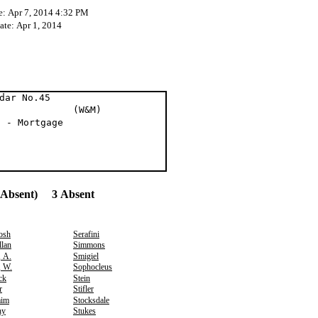
e: Apr 7, 2014 4:32 PM
ate: Apr 1, 2014
dar No.45
t al (W&M)
n - Mortgage
(Absent) 3 Absent
osh
Serafini
lan
Simmons
, A.
Smigiel
, W.
Sophocleus
ck
Stein
r
Stifler
aim
Stocksdale
hy
Stukes