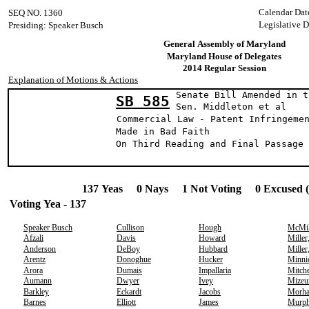
Calendar Dat
SEQ NO. 1360
Legislative D
Presiding: Speaker Busch
General Assembly of Maryland
Maryland House of Delegates
2014 Regular Session
Explanation of Motions & Actions
Senate Bill Amended in t
SB 585
Sen. Middleton et 
Commercial Law - Patent Infringeme
Made in Bad Faith
On Third Reading and Final Passage 
137 Yeas 0 Nays 1 Not Voting 0 Excused 
Voting Yea - 137
Speaker Busch
Cullison
Hough
McMil
Afzali
Davis
Howard
Miller
Anderson
DeBoy
Hubbard
Miller
Arentz
Donoghue
Hucker
Minni
Arora
Dumais
Impallaria
Mitche
Aumann
Dwyer
Ivey
Mizeu
Barkley
Eckardt
Jacobs
Morh
Barnes
Elliott
James
Murp