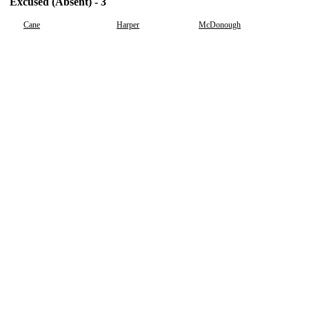
Excused (Absent) - 3
Cane
Harper
McDonough