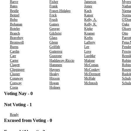
Barve
Fisher
Jameson
Myers
Bates
Frank
Jones
Natha
Beidle
Fraser-Hidalgo
Kach
Niema
Beitzel
Frick
Kaiser
Norm
Bobo
Frush
Kelly, A.
O'Don
Bohanan
Gaines
Kelly, K.
Oaks
Boteler
George
Kipke
Olsze
Branch
Gilchrist
Kramer
Otto
Braveboy
Glass
Krebs
Parrot
Bromwell
Glenn
Lafferty
Pena-
Burns
Griffith
Lee
Pende
Cardin
Gutierrez
Love
Procto
Carr
Guzzone
Luedtke
Rezni
Carter
Haddaway-Riccio
Malone
Robin
Clagett
Hammen
McComas
Robins
Clippinger
Haynes
McConkey
Rosen
Cluster
Healey
McDermott
Rudol
Conaway
Hixson
McHale
Schuh
Conway
Hogan
McIntosh
Schul
Costa
Holmes
Voting Nay - 0
Not Voting - 1
Ready
Excused from Voting - 0