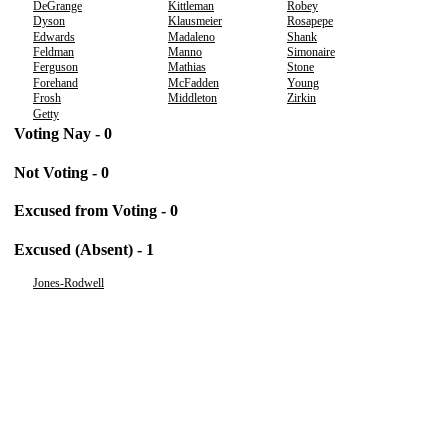
DeGrange
Kittleman
Robey
Dyson
Klausmeier
Rosapepe
Edwards
Madaleno
Shank
Feldman
Manno
Simonaire
Ferguson
Mathias
Stone
Forehand
McFadden
Young
Frosh
Middleton
Zirkin
Getty
Voting Nay - 0
Not Voting - 0
Excused from Voting - 0
Excused (Absent) - 1
Jones-Rodwell