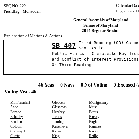
Calendar Dat
SEQ NO. 222
Legislative D
Presiding: McFadden
General Assembly of Maryland
Senate of Maryland
2014 Regular Session
Explanation of Motions & Actions
Third Reading (SB) Calen
SB 407
Sen. Astl
Public Ethics - Chesapeake Bay Trus
and Conflict of Interest Provisions
On Third Reading
46 Yeas 0 Nays 0 Not Voting 0 Excused (
Voting Yea - 46
Mr. President
Gladden
Montgomery
Astle
Glassman
Muse
Benson
Hershey
Peters
Brinkley
Jacobs
Pinsky
Brochin
Jennings
Pugh
Colburn
Kasemeyer
Ramirez
Conway J
Kelley
Raskin
Currie
King
Reilly