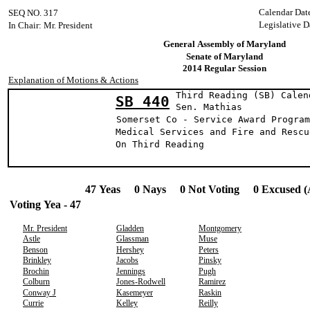
Calendar Dat
SEQ NO. 317
Legislative D
In Chair: Mr. President
General Assembly of Maryland
Senate of Maryland
2014 Regular Session
Explanation of Motions & Actions
Third Reading (SB) Calen
SB 440
Sen. Mathi
Somerset Co - Service Award Program
Medical Services and Fire and Rescu
On Third Reading
47 Yeas 0 Nays 0 Not Voting 0 Excused (
Voting Yea - 47
Mr. President
Gladden
Montgomery
Astle
Glassman
Muse
Benson
Hershey
Peters
Brinkley
Jacobs
Pinsky
Brochin
Jennings
Pugh
Colburn
Jones-Rodwell
Ramirez
Conway J
Kasemeyer
Raskin
Currie
Kelley
Reilly