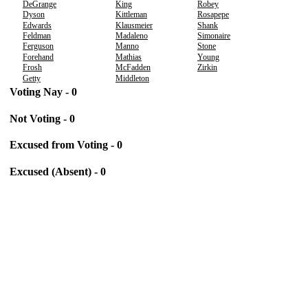
DeGrange
King
Robey
Dyson
Kittleman
Rosapepe
Edwards
Klausmeier
Shank
Feldman
Madaleno
Simonaire
Ferguson
Manno
Stone
Forehand
Mathias
Young
Frosh
McFadden
Zirkin
Getty
Middleton
Voting Nay - 0
Not Voting - 0
Excused from Voting - 0
Excused (Absent) - 0