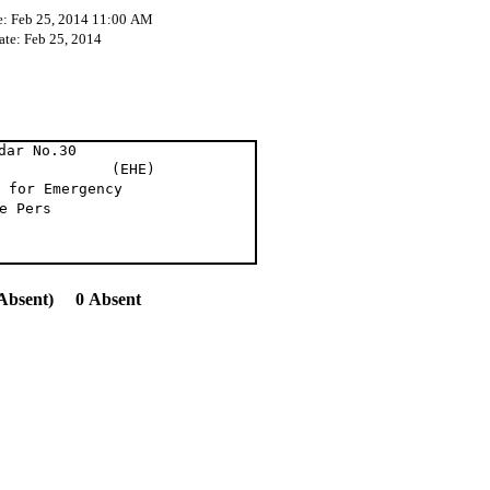
e: Feb 25, 2014 11:00 AM
ate: Feb 25, 2014
dar No.30
as (EHE)
 for Emergency
e Pers
Absent) 0 Absent