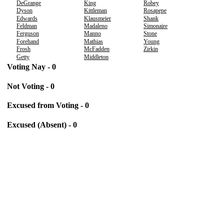
DeGrange
King
Robey
Dyson
Kittleman
Rosapepe
Edwards
Klausmeier
Shank
Feldman
Madaleno
Simonaire
Ferguson
Manno
Stone
Forehand
Mathias
Young
Frosh
McFadden
Zirkin
Getty
Middleton
Voting Nay - 0
Not Voting - 0
Excused from Voting - 0
Excused (Absent) - 0