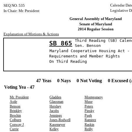
Calendar Dat
SEQ NO. 535
Legislative D
In Chair: Mr. President
General Assembly of Maryland
Senate of Maryland
2014 Regular Session
Explanation of Motions & Actions
Third Reading (SB) Calen
SB 865
Sen. Bens
Maryland Cooperative Housing Act - 
Requirements and Member Rights
On Third Reading
47 Yeas 0 Nays 0 Not Voting 0 Excused (
Voting Yea - 47
Mr. President
Gladden
Montgomery
Astle
Glassman
Muse
Benson
Hershey
Peters
Brinkley
Jacobs
Pinsky
Brochin
Jennings
Pugh
Colburn
Jones-Rodwell
Ramirez
Conway J
Kasemeyer
Raskin
Currie
Kelley
Reilly