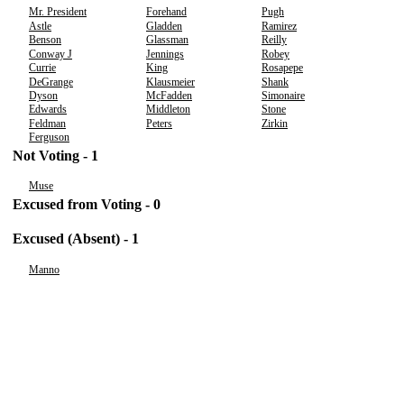
Mr. President
Forehand
Pugh
Astle
Gladden
Ramirez
Benson
Glassman
Reilly
Conway J
Jennings
Robey
Currie
King
Rosapepe
DeGrange
Klausmeier
Shank
Dyson
McFadden
Simonaire
Edwards
Middleton
Stone
Feldman
Peters
Zirkin
Ferguson
Not Voting - 1
Muse
Excused from Voting - 0
Excused (Absent) - 1
Manno