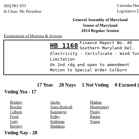
Calendar Dat
SEQ NO. 933
Legislative 
In Chair: Mr. President
General Assembly of Maryland
Senate of Maryland
2014 Regular Session
Explanation of Motions & Actions
Finance Report No. 40
HB 1168
Southern Maryla
Electricity - Certificate - Wind Tu
Limitation
On 2nd rdg and open to amendment
Motion to Special Order Colburn
17 Yeas 28 Nays 1 Not Voting 0 Excused 
Voting Yea - 17
Brinkley
Jacobs
Mathias
Brochin
Jones-Rodwell
Montgomery
Colburn
Kasemeyer
Pinsky
Frosh
Kelley
Raskin
Getty
Kittleman
Young
Hershey
Madaleno
Voting Nay - 28