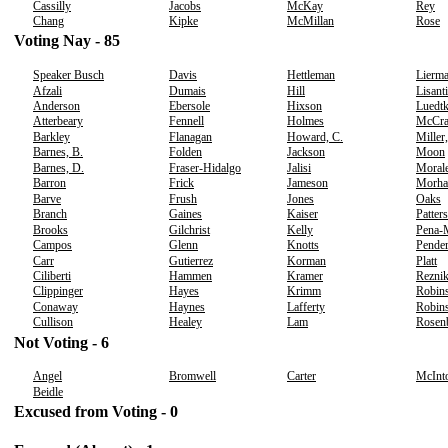
Cassilly
Jacobs
McKay
Rey
Chang
Kipke
McMillan
Rose
Voting Nay - 85
Speaker Busch
Davis
Hettleman
Lierm
Afzali
Dumais
Hill
Lisanti
Anderson
Ebersole
Hixson
Luedt
Atterbeary
Fennell
Holmes
McCr
Barkley
Flanagan
Howard, C.
Miller
Barnes, B.
Folden
Jackson
Moon
Barnes, D.
Fraser-Hidalgo
Jalisi
Moral
Barron
Frick
Jameson
Morha
Barve
Frush
Jones
Oaks
Branch
Gaines
Kaiser
Patter
Brooks
Gilchrist
Kelly
Pena-
Campos
Glenn
Knotts
Pender
Carr
Gutierrez
Korman
Platt
Ciliberti
Hammen
Kramer
Rezni
Clippinger
Hayes
Krimm
Robins
Conaway
Haynes
Lafferty
Robins
Cullison
Healey
Lam
Rosen
Not Voting - 6
Angel
Bromwell
Carter
McInt
Beidle
Excused from Voting - 0