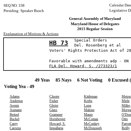
Calendar Dat
SEQ NO. 338
Legislative D
Presiding: Speaker Busch
General Assembly of Maryland
Maryland House of Delegates
2015 Regular Session
Explanation of Motions & Actions
Special Orders
HB 73
Del. Rosenberg 
Voters' Rights Protection Act of 2
Favorable with amendments adp - ON 
FLA Del. Howard, S. /273323/1
49 Yeas 85 Nays 6 Not Voting 0 Excused 
Voting Yea - 49
Adams
Cluster
Kittleman
Metzg
Anderton
Fisher
Krebs
Miele
Arentz
Ghrist
Long
Miller
Aumann
Glass
Malone
Morga
Beitzel
Grammer
Mautz
O'Don
Buckel
Hornberger
McComas
Otto
Carey
Howard, S.
McConkey
Parrott
Carozza
Impallaria
McDonough
Reilly