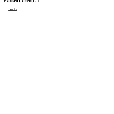
Excused (Absent) - 1
Proctor