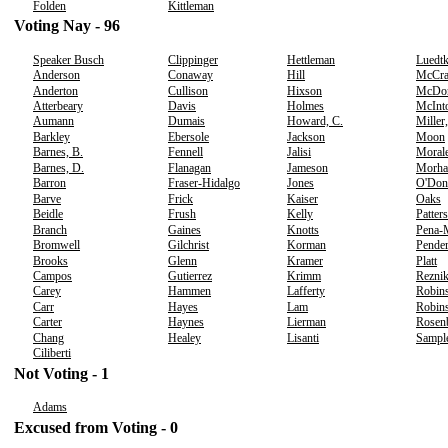
Folden
Kittleman
Voting Nay - 96
Speaker Busch
Clippinger
Hettleman
Luedt
Anderson
Conaway
Hill
McCr
Anderton
Cullison
Hixson
McDo
Atterbeary
Davis
Holmes
McInt
Aumann
Dumais
Howard, C.
Miller
Barkley
Ebersole
Jackson
Moon
Barnes, B.
Fennell
Jalisi
Moral
Barnes, D.
Flanagan
Jameson
Morha
Barron
Fraser-Hidalgo
Jones
O'Don
Barve
Frick
Kaiser
Oaks
Beidle
Frush
Kelly
Patter
Branch
Gaines
Knotts
Pena-
Bromwell
Gilchrist
Korman
Pender
Brooks
Glenn
Kramer
Platt
Campos
Gutierrez
Krimm
Rezni
Carey
Hammen
Lafferty
Robins
Carr
Hayes
Lam
Robins
Carter
Haynes
Lierman
Rosen
Chang
Healey
Lisanti
Sampl
Ciliberti
Not Voting - 1
Adams
Excused from Voting - 0