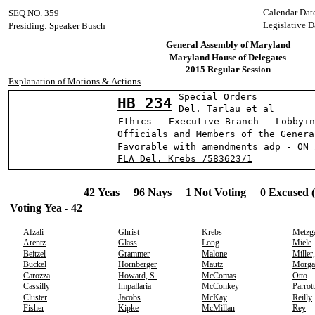
Calendar Dat
SEQ NO. 359
Legislative D
Presiding: Speaker Busch
General Assembly of Maryland
Maryland House of Delegates
2015 Regular Session
Explanation of Motions & Actions
Special Orders
HB 234
Del. Tarlau e
Ethics - Executive Branch - Lobbyin
Officials and Members of the Genera
Favorable with amendments adp - ON 
FLA Del. Krebs /583623/1
42 Yeas 96 Nays 1 Not Voting 0 Excused 
Voting Yea - 42
Afzali
Ghrist
Krebs
Metzg
Arentz
Glass
Long
Miele
Beitzel
Grammer
Malone
Miller
Buckel
Hornberger
Mautz
Morga
Carozza
Howard, S.
McComas
Otto
Cassilly
Impallaria
McConkey
Parrott
Cluster
Jacobs
McKay
Reilly
Fisher
Kipke
McMillan
Rey