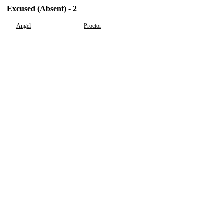
Excused (Absent) - 2
Angel
Proctor