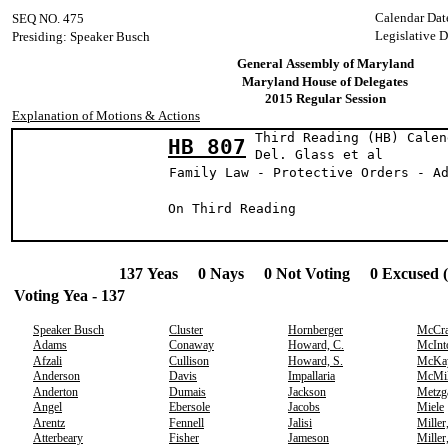
Calendar Dat
SEQ NO. 475
Legislative 
Presiding: Speaker Busch
General Assembly of Maryland
Maryland House of Delegates
2015 Regular Session
Explanation of Motions & Actions
Third Reading (HB) Calen
HB 807
Del. Glass e
Family Law - Protective Orders - A
On Third Reading
137 Yeas 0 Nays 0 Not Voting 0 Excused 
Voting Yea - 137
Speaker Busch
Cluster
Hornberger
McCr
Adams
Conaway
Howard, C.
McInt
Afzali
Cullison
Howard, S.
McKa
Anderson
Davis
Impallaria
McMil
Anderton
Dumais
Jackson
Metzg
Angel
Ebersole
Jacobs
Miele
Arentz
Fennell
Jalisi
Miller
Atterbeary
Fisher
Jameson
Miller