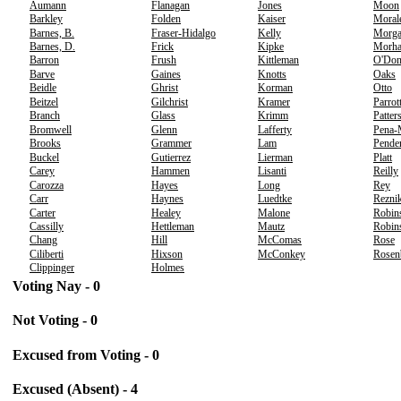
Aumann
Flanagan
Jones
Moon
Barkley
Folden
Kaiser
Moral
Barnes, B.
Fraser-Hidalgo
Kelly
Morg
Barnes, D.
Frick
Kipke
Morh
Barron
Frush
Kittleman
O'Don
Barve
Gaines
Knotts
Oaks
Beidle
Ghrist
Korman
Otto
Beitzel
Gilchrist
Kramer
Parrot
Branch
Glass
Krimm
Patter
Bromwell
Glenn
Lafferty
Pena-
Brooks
Grammer
Lam
Pende
Buckel
Gutierrez
Lierman
Platt
Carey
Hammen
Lisanti
Reilly
Carozza
Hayes
Long
Rey
Carr
Haynes
Luedtke
Rezni
Carter
Healey
Malone
Robin
Cassilly
Hettleman
Mautz
Robins
Chang
Hill
McComas
Rose
Ciliberti
Hixson
McConkey
Rosen
Clippinger
Holmes
Voting Nay - 0
Not Voting - 0
Excused from Voting - 0
Excused (Absent) - 4