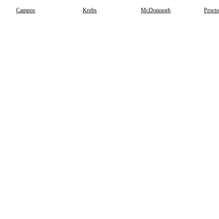
Campos
Krebs
McDonough
Procto