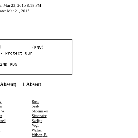
e: Mar 23, 2015 8:18 PM
Date: Mar 21, 2015
go et al (ENV)
 - Protect Our
2ND RDG
(Absent) 1 Absent
y
Rose
ar
Saab
, W.
Shoemaker
an
Simonaire
nell
Szeliga
Vogt
t
Walker
Wilson, B.