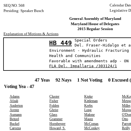
Calendar Dat
SEQ NO. 568
Legislative 
Presiding: Speaker Busch
General Assembly of Maryland
Maryland House of Delegates
2015 Regular Session
Explanation of Motions & Actions
Special Orders
HB 449
Del. Fraser-Hidal
Environment - Hydraulic Fracturing
Health and Communities
Favorable with amendments adp - ON 
FLA Del. Impallaria /303124/1
47 Yeas 92 Nays 1 Not Voting 0 Excused 
Voting Yea - 47
Adams
Cluster
Kipke
McKa
Afzali
Fisher
Kittleman
Metzg
Anderton
Folden
Krebs
Miller
Arentz
Ghrist
Long
Morg
Aumann
Glass
Malone
O'Don
Beitzel
Grammer
Mautz
Otto
Buckel
Hornberger
McComas
Parrot
Carozza
Howard, S.
McConkey
Reilly