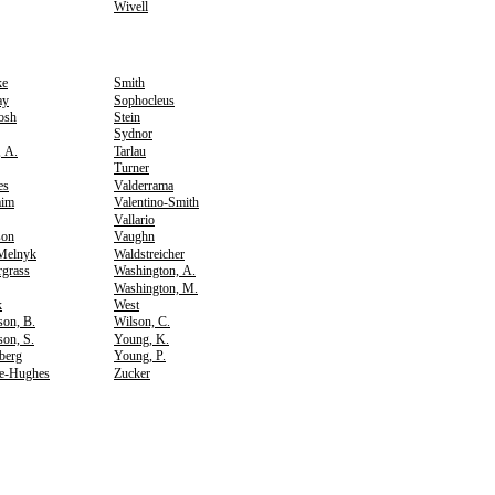
Wivell
ke
Smith
ay
Sophocleus
osh
Stein
Sydnor
, A.
Tarlau
Turner
es
Valderrama
aim
Valentino-Smith
Vallario
son
Vaughn
Melnyk
Waldstreicher
rgrass
Washington, A.
Washington, M.
k
West
son, B.
Wilson, C.
on, S.
Young, K.
berg
Young, P.
e-Hughes
Zucker