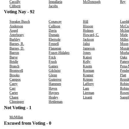
Cassilly
Impallaria
McDonough
Rey
Ciliberti
Jacobs
Voting Nay - 92
Speaker Busch
Conaway
Hill
Luedt
Anderson
Cullison
Hixson
McCr
Angel
Davis
Holmes
McInt
Atterbeary
Dumais
Howard, C.
Miele
Barkley
Ebersole
Jackson
Miller
Barnes, B.
Fennell
Jalisi
Moon
Barnes, D.
Flanagan
Jameson
Moral
Barron
Fraser-Hidalgo
Jones
Morh
Barve
Frick
Kaiser
Oaks
Beidle
Frush
Kelly
Patter
Branch
Gaines
Knotts
Pena-
Bromwell
Gilchrist
Korman
Pende
Brooks
Glenn
Kramer
Platt
Campos
Gutierrez
Krimm
Rezni
Carey
Hammen
Lafferty
Robin
Carr
Hayes
Lam
Robins
Carter
Haynes
Lierman
Rosen
Chang
Healey
Lisanti
Sampl
Clippinger
Hettleman
Not Voting - 1
McMillan
Excused from Voting - 0