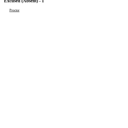
Excused (Absent) - 1
Proctor