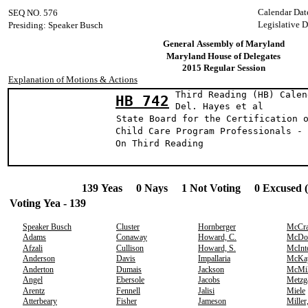
Calendar Dat
SEQ NO. 576
Legislative 
Presiding: Speaker Busch
General Assembly of Maryland
Maryland House of Delegates
2015 Regular Session
Explanation of Motions & Actions
Third Reading (HB) Calen
HB 742
Del. Hayes e
State Board for the Certification 
Child Care Program Professionals - 
On Third Reading
139 Yeas 0 Nays 1 Not Voting 0 Excused 
Voting Yea - 139
Speaker Busch
Cluster
Hornberger
McCr
Adams
Conaway
Howard, C.
McDo
Afzali
Cullison
Howard, S.
McInt
Anderson
Davis
Impallaria
McKa
Anderton
Dumais
Jackson
McMil
Angel
Ebersole
Jacobs
Metzg
Arentz
Fennell
Jalisi
Miele
Atterbeary
Fisher
Jameson
Miller