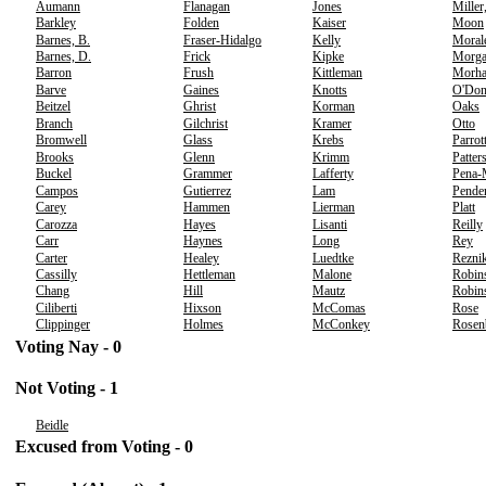
Aumann
Flanagan
Jones
Miller
Barkley
Folden
Kaiser
Moon
Barnes, B.
Fraser-Hidalgo
Kelly
Moral
Barnes, D.
Frick
Kipke
Morg
Barron
Frush
Kittleman
Morh
Barve
Gaines
Knotts
O'Don
Beitzel
Ghrist
Korman
Oaks
Branch
Gilchrist
Kramer
Otto
Bromwell
Glass
Krebs
Parrot
Brooks
Glenn
Krimm
Patter
Buckel
Grammer
Lafferty
Pena-
Campos
Gutierrez
Lam
Pende
Carey
Hammen
Lierman
Platt
Carozza
Hayes
Lisanti
Reilly
Carr
Haynes
Long
Rey
Carter
Healey
Luedtke
Rezni
Cassilly
Hettleman
Malone
Robin
Chang
Hill
Mautz
Robins
Ciliberti
Hixson
McComas
Rose
Clippinger
Holmes
McConkey
Rosen
Voting Nay - 0
Not Voting - 1
Beidle
Excused from Voting - 0