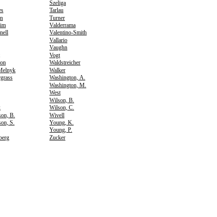
Szeliga
es
Tarlau
n
Turner
im
Valderrama
nell
Valentino-Smith
Vallario
Vaughn
Vogt
son
Waldstreicher
Melnyk
Walker
grass
Washington, A.
Washington, M.
West
Wilson, B.
k
Wilson, C.
on, B.
Wivell
on, S.
Young, K.
Young, P.
berg
Zucker