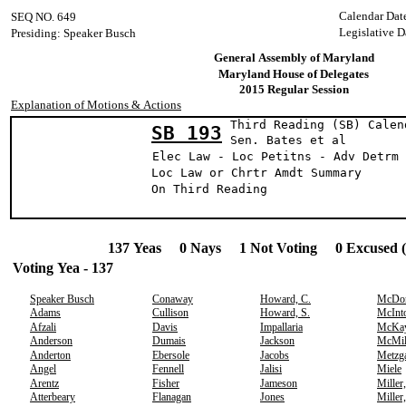
Calendar Dat
SEQ NO. 649
Legislative D
Presiding: Speaker Busch
General Assembly of Maryland
Maryland House of Delegates
2015 Regular Session
Explanation of Motions & Actions
Third Reading (SB) Calen
SB 193
Sen. Bates e
Elec Law - Loc Petitns - Adv Detrm 
Loc Law or Chrtr Amdt Summary
On Third Reading
137 Yeas 0 Nays 1 Not Voting 0 Excused 
Voting Yea - 137
Speaker Busch
Conaway
Howard, C.
McDo
Adams
Cullison
Howard, S.
McInt
Afzali
Davis
Impallaria
McKa
Anderson
Dumais
Jackson
McMil
Anderton
Ebersole
Jacobs
Metzg
Angel
Fennell
Jalisi
Miele
Arentz
Fisher
Jameson
Miller
Atterbeary
Flanagan
Jones
Miller