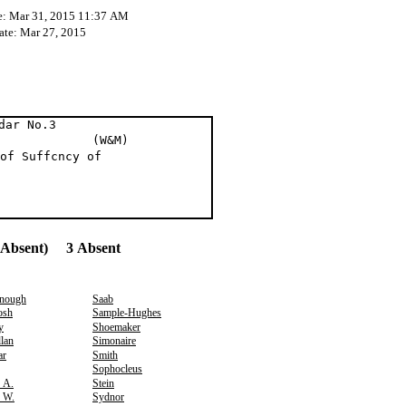
e: Mar 31, 2015 11:37 AM
ate: Mar 27, 2015
dar No.3
t al (W&M)
of Suffcncy of
(Absent) 3 Absent
nough
Saab
osh
Sample-Hughes
y
Shoemaker
lan
Simonaire
ar
Smith
Sophocleus
, A.
Stein
, W.
Sydnor