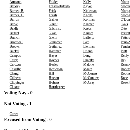
Aumann
Folden
Kelly
Moon
Barkley
Fraser-Hidalgo
Kipke
Moral
Barnes, B.
Frick
Kittleman
Morga
Barnes, D.
Frush
Knotts
Morha
Barron
Gaines
Korman
O'Don
Barve
Ghrist
Kramer
Oaks
Beidle
Gilchrist
Krebs
Otto
Beitzel
Glass
Krimm
Parrott
Branch
Glenn
Lafferty
Patter
Bromwell
Grammer
Lam
Pena-
Brooks
Gutierrez
Lierman
Pender
Buckel
Hammen
Lisanti
Platt
Campos
Hayes
Long
Reilly
Carey
Haynes
Luedtke
Rey
Carozza
Healey
Malone
Rezni
Cassilly
Hettleman
Mautz
Robins
Chang
Hill
McComas
Robins
Ciliberti
Hixson
McConkey
Rose
Clippinger
Holmes
McCray
Rosen
Cluster
Hornberger
Voting Nay - 0
Not Voting - 1
Carter
Excused from Voting - 0