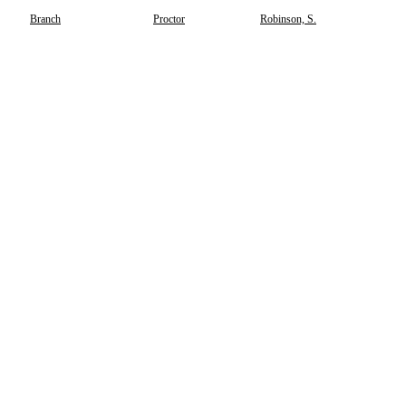
Branch
Proctor
Robinson, S.