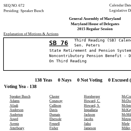
Calendar Dat
SEQ NO. 672
Legislative D
Presiding: Speaker Busch
General Assembly of Maryland
Maryland House of Delegates
2015 Regular Session
Explanation of Motions & Actions
Third Reading (SB) Calen
SB 76
Sen. Pete
State Retirement and Pension Syste
Noncontributory Pension Benefit - D
On Third Reading
138 Yeas 0 Nays 0 Not Voting 0 Excused 
Voting Yea - 138
Speaker Busch
Cluster
Hornberger
McCr
Adams
Conaway
Howard, C.
McDo
Afzali
Cullison
Howard, S.
McInt
Anderson
Davis
Impallaria
McKa
Anderton
Dumais
Jackson
McMil
Angel
Ebersole
Jacobs
Metzg
Arentz
Fennell
Jalisi
Miele
Atterbeary
Fisher
Jameson
Miller