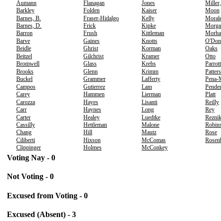
Aumann
Flanagan
Jones
Miller
Barkley
Folden
Kaiser
Moon
Barnes, B.
Fraser-Hidalgo
Kelly
Moral
Barnes, D.
Frick
Kipke
Morga
Barron
Frush
Kittleman
Morha
Barve
Gaines
Knotts
O'Don
Beidle
Ghrist
Korman
Oaks
Beitzel
Gilchrist
Kramer
Otto
Bromwell
Glass
Krebs
Parrott
Brooks
Glenn
Krimm
Patter
Buckel
Grammer
Lafferty
Pena-
Campos
Gutierrez
Lam
Pender
Carey
Hammen
Lierman
Platt
Carozza
Hayes
Lisanti
Reilly
Carr
Haynes
Long
Rey
Carter
Healey
Luedtke
Rezni
Cassilly
Hettleman
Malone
Robins
Chang
Hill
Mautz
Rose
Ciliberti
Hixson
McComas
Rosen
Clippinger
Holmes
McConkey
Voting Nay - 0
Not Voting - 0
Excused from Voting - 0
Excused (Absent) - 3