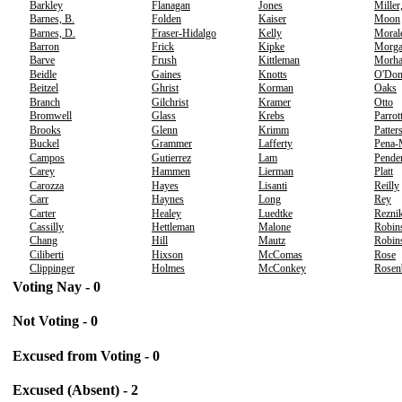
Barkley
Flanagan
Jones
Miller
Barnes, B.
Folden
Kaiser
Moon
Barnes, D.
Fraser-Hidalgo
Kelly
Moral
Barron
Frick
Kipke
Morg
Barve
Frush
Kittleman
Morh
Beidle
Gaines
Knotts
O'Don
Beitzel
Ghrist
Korman
Oaks
Branch
Gilchrist
Kramer
Otto
Bromwell
Glass
Krebs
Parrot
Brooks
Glenn
Krimm
Patter
Buckel
Grammer
Lafferty
Pena-
Campos
Gutierrez
Lam
Pende
Carey
Hammen
Lierman
Platt
Carozza
Hayes
Lisanti
Reilly
Carr
Haynes
Long
Rey
Carter
Healey
Luedtke
Rezni
Cassilly
Hettleman
Malone
Robin
Chang
Hill
Mautz
Robins
Ciliberti
Hixson
McComas
Rose
Clippinger
Holmes
McConkey
Rosen
Voting Nay - 0
Not Voting - 0
Excused from Voting - 0
Excused (Absent) - 2