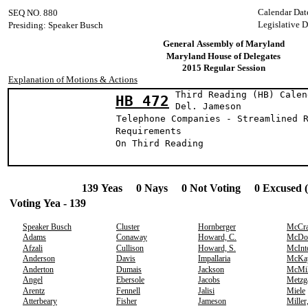
Calendar Dat
SEQ NO. 880
Legislative D
Presiding: Speaker Busch
General Assembly of Maryland
Maryland House of Delegates
2015 Regular Session
Explanation of Motions & Actions
Third Reading (HB) Calen
HB 472
Del. James
Telephone Companies - Streamlined 
Requirements
On Third Reading
139 Yeas 0 Nays 0 Not Voting 0 Excused 
Voting Yea - 139
Speaker Busch
Cluster
Hornberger
McCr
Adams
Conaway
Howard, C.
McDo
Afzali
Cullison
Howard, S.
McInt
Anderson
Davis
Impallaria
McKa
Anderton
Dumais
Jackson
McMil
Angel
Ebersole
Jacobs
Metzg
Arentz
Fennell
Jalisi
Miele
Atterbeary
Fisher
Jameson
Miller