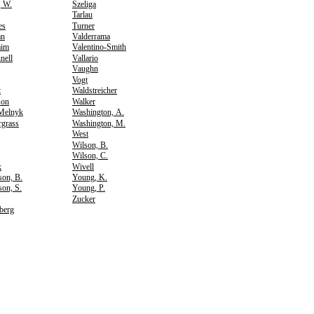
, W.
Szeliga
Tarlau
es
Turner
an
Valderrama
aim
Valentino-Smith
nell
Vallario
Vaughn
Vogt
t
Waldstreicher
son
Walker
Melnyk
Washington, A.
rgrass
Washington, M.
West
Wilson, B.
Wilson, C.
k
Wivell
son, B.
Young, K.
on, S.
Young, P.
Zucker
berg