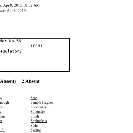
e: Apr 9, 2015 10:32 AM
ate: Apr 3, 2015
dar No.56
on (ECM)
Regulatory
(Absent) 2 Absent
ay
Saab
nough
Sample-Hughes
osh
Shoemaker
y
Simonaire
lan
Smith
ar
Sophocleus
Stein
, A.
Sydnor