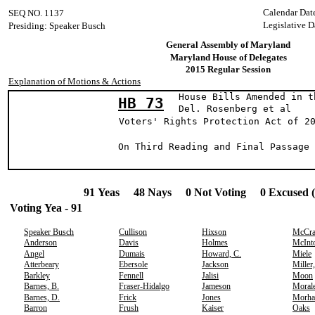
Calendar Dat
SEQ NO. 1137
Legislative D
Presiding: Speaker Busch
General Assembly of Maryland
Maryland House of Delegates
2015 Regular Session
Explanation of Motions & Actions
House Bills Amended in t
HB 73
Del. Rosenberg et a
Voters' Rights Protection Act of 2
On Third Reading and Final Passage 
91 Yeas 48 Nays 0 Not Voting 0 Excused 
Voting Yea - 91
Speaker Busch
Cullison
Hixson
McCr
Anderson
Davis
Holmes
McInt
Angel
Dumais
Howard, C.
Miele
Atterbeary
Ebersole
Jackson
Miller
Barkley
Fennell
Jalisi
Moon
Barnes, B.
Fraser-Hidalgo
Jameson
Moral
Barnes, D.
Frick
Jones
Morha
Barron
Frush
Kaiser
Oaks