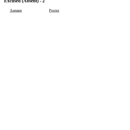
Excused (Absent) - 2
Aumann
Proctor