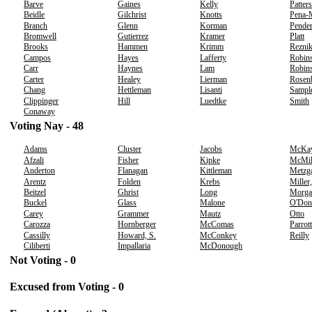
Barve
Gaines
Kelly
Patter
Beidle
Gilchrist
Knotts
Pena-
Branch
Glenn
Korman
Pender
Bromwell
Gutierrez
Kramer
Platt
Brooks
Hammen
Krimm
Rezni
Campos
Hayes
Lafferty
Robins
Carr
Haynes
Lam
Robins
Carter
Healey
Lierman
Rosen
Chang
Hettleman
Lisanti
Sampl
Clippinger
Hill
Luedtke
Smith
Conaway
Voting Nay - 48
Adams
Cluster
Jacobs
McKa
Afzali
Fisher
Kipke
McMil
Anderton
Flanagan
Kittleman
Metzg
Arentz
Folden
Krebs
Miller
Beitzel
Ghrist
Long
Morga
Buckel
Glass
Malone
O'Don
Carey
Grammer
Mautz
Otto
Carozza
Hornberger
McComas
Parrott
Cassilly
Howard, S.
McConkey
Reilly
Ciliberti
Impallaria
McDonough
Not Voting - 0
Excused from Voting - 0