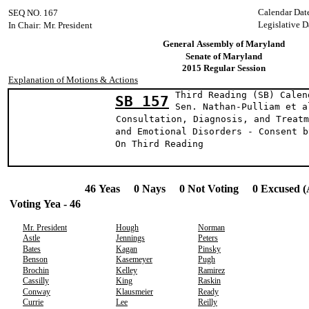
Calendar Dat
SEQ NO. 167
Legislative D
In Chair: Mr. President
General Assembly of Maryland
Senate of Maryland
2015 Regular Session
Explanation of Motions & Actions
Third Reading (SB) Calen
SB 157
Sen. Nathan-Pulli
Consultation, Diagnosis, and Treatm
and Emotional Disorders - Consent b
On Third Reading
46 Yeas 0 Nays 0 Not Voting 0 Excused (
Voting Yea - 46
Mr. President
Hough
Norman
Astle
Jennings
Peters
Bates
Kagan
Pinsky
Benson
Kasemeyer
Pugh
Brochin
Kelley
Ramirez
Cassilly
King
Raskin
Conway
Klausmeier
Ready
Currie
Lee
Reilly