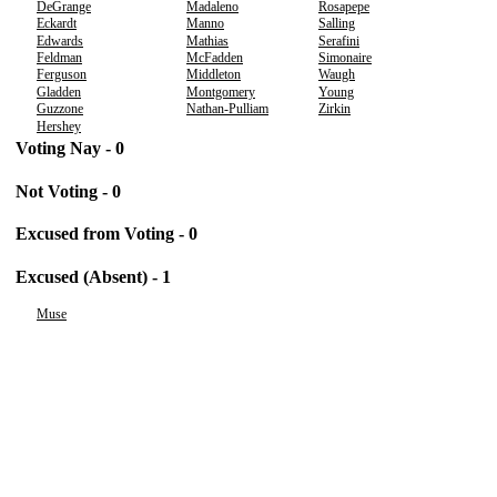
DeGrange
Madaleno
Rosapepe
Eckardt
Manno
Salling
Edwards
Mathias
Serafini
Feldman
McFadden
Simonaire
Ferguson
Middleton
Waugh
Gladden
Montgomery
Young
Guzzone
Nathan-Pulliam
Zirkin
Hershey
Voting Nay - 0
Not Voting - 0
Excused from Voting - 0
Excused (Absent) - 1
Muse