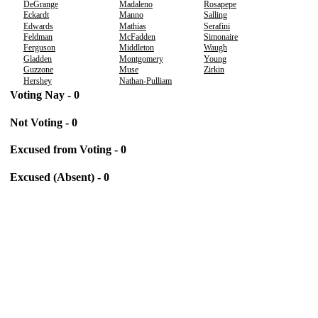
DeGrange
Madaleno
Rosapepe
Eckardt
Manno
Salling
Edwards
Mathias
Serafini
Feldman
McFadden
Simonaire
Ferguson
Middleton
Waugh
Gladden
Montgomery
Young
Guzzone
Muse
Zirkin
Hershey
Nathan-Pulliam
Voting Nay - 0
Not Voting - 0
Excused from Voting - 0
Excused (Absent) - 0