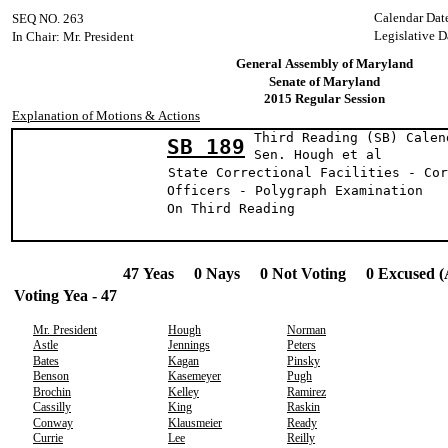
Calendar Dat
SEQ NO. 263
Legislative D
In Chair: Mr. President
General Assembly of Maryland
Senate of Maryland
2015 Regular Session
Explanation of Motions & Actions
Third Reading (SB) Calen
SB 189
Sen. Hough e
State Correctional Facilities - Cor
Officers - Polygraph Examination
On Third Reading
47 Yeas 0 Nays 0 Not Voting 0 Excused (
Voting Yea - 47
Mr. President
Hough
Norman
Astle
Jennings
Peters
Bates
Kagan
Pinsky
Benson
Kasemeyer
Pugh
Brochin
Kelley
Ramirez
Cassilly
King
Raskin
Conway
Klausmeier
Ready
Currie
Lee
Reilly