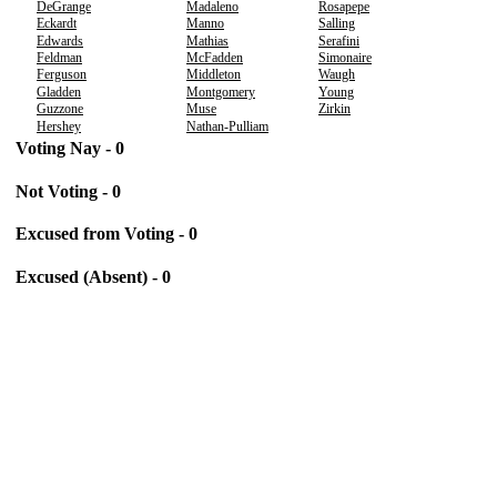
DeGrange
Madaleno
Rosapepe
Eckardt
Manno
Salling
Edwards
Mathias
Serafini
Feldman
McFadden
Simonaire
Ferguson
Middleton
Waugh
Gladden
Montgomery
Young
Guzzone
Muse
Zirkin
Hershey
Nathan-Pulliam
Voting Nay - 0
Not Voting - 0
Excused from Voting - 0
Excused (Absent) - 0