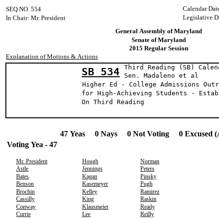
Calendar Dat
SEQ NO. 554
Legislative D
In Chair: Mr. President
General Assembly of Maryland
Senate of Maryland
2015 Regular Session
Explanation of Motions & Actions
Third Reading (SB) Calen
SB 534
Sen. Madaleno 
Higher Ed - College Admissions Outr
for High-Achieving Students - Estab
On Third Reading
47 Yeas 0 Nays 0 Not Voting 0 Excused (
Voting Yea - 47
Mr. President
Hough
Norman
Astle
Jennings
Peters
Bates
Kagan
Pinsky
Benson
Kasemeyer
Pugh
Brochin
Kelley
Ramirez
Cassilly
King
Raskin
Conway
Klausmeier
Ready
Currie
Lee
Reilly