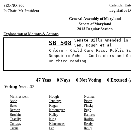
Calendar Dat
SEQ NO. 800
Legislative D
In Chair: Mr. President
General Assembly of Maryland
Senate of Maryland
2015 Regular Session
Explanation of Motions & Actions
Senate Bills Amended in 
SB 508
Sen. Hough et al
Chldrn - Child Care Facs, Public Sc
Nonpublic Schs - Contractors and Su
On third reading
47 Yeas 0 Nays 0 Not Voting 0 Excused (
Voting Yea - 47
Mr. President
Hough
Norman
Astle
Jennings
Peters
Bates
Kagan
Pinsky
Benson
Kasemeyer
Pugh
Brochin
Kelley
Ramirez
Cassilly
King
Raskin
Conway
Klausmeier
Ready
Currie
Lee
Reilly