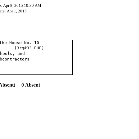
e: Apr 8, 2015 10:30 AM
ate: Apr 1, 2015
the House No. 10
 (3rg#33 EHE)
hools, and
bcontractors
Absent) 0 Absent