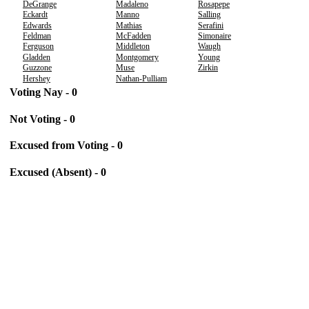
DeGrange
Madaleno
Rosapepe
Eckardt
Manno
Salling
Edwards
Mathias
Serafini
Feldman
McFadden
Simonaire
Ferguson
Middleton
Waugh
Gladden
Montgomery
Young
Guzzone
Muse
Zirkin
Hershey
Nathan-Pulliam
Voting Nay - 0
Not Voting - 0
Excused from Voting - 0
Excused (Absent) - 0