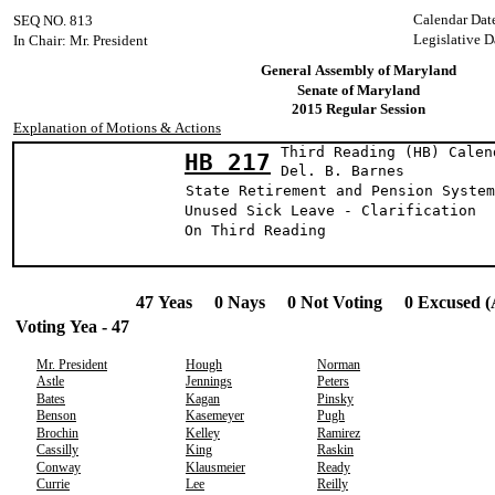
Calendar Dat
SEQ NO. 813
Legislative D
In Chair: Mr. President
General Assembly of Maryland
Senate of Maryland
2015 Regular Session
Explanation of Motions & Actions
Third Reading (HB) Calen
HB 217
Del. B. Bar
State Retirement and Pension System
Unused Sick Leave - Clarification
On Third Reading
47 Yeas 0 Nays 0 Not Voting 0 Excused (
Voting Yea - 47
Mr. President
Hough
Norman
Astle
Jennings
Peters
Bates
Kagan
Pinsky
Benson
Kasemeyer
Pugh
Brochin
Kelley
Ramirez
Cassilly
King
Raskin
Conway
Klausmeier
Ready
Currie
Lee
Reilly