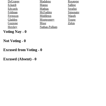
DeGrange
Madaleno
Rosapepe
Eckardt
Manno
Salling
Edwards
Mathias
Serafini
Feldman
McFadden
Simonaire
Ferguson
Middleton
Waugh
Gladden
Montgomery
Young
Guzzone
Muse
Zirkin
Hershey
Nathan-Pulliam
Voting Nay - 0
Not Voting - 0
Excused from Voting - 0
Excused (Absent) - 0