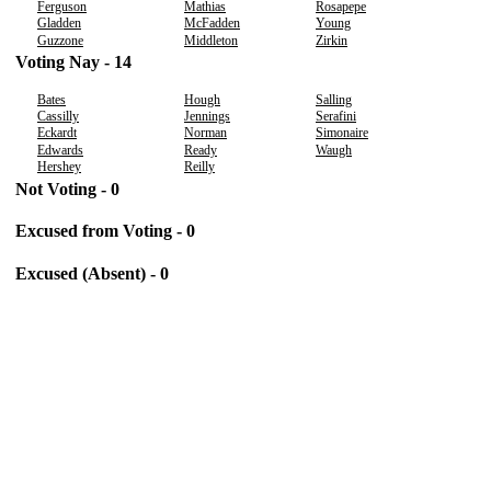
Ferguson
Mathias
Rosapepe
Gladden
McFadden
Young
Guzzone
Middleton
Zirkin
Voting Nay - 14
Bates
Hough
Salling
Cassilly
Jennings
Serafini
Eckardt
Norman
Simonaire
Edwards
Ready
Waugh
Hershey
Reilly
Not Voting - 0
Excused from Voting - 0
Excused (Absent) - 0