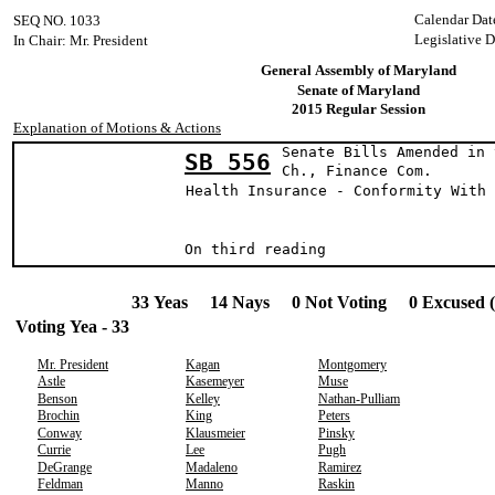
Calendar Dat
SEQ NO. 1033
Legislative D
In Chair: Mr. President
General Assembly of Maryland
Senate of Maryland
2015 Regular Session
Explanation of Motions & Actions
Senate Bills Amended in 
SB 556
Ch., Finance Com.
Health Insurance - Conformity With 
On third readin
33 Yeas 14 Nays 0 Not Voting 0 Excused 
Voting Yea - 33
Mr. President
Kagan
Montgomery
Astle
Kasemeyer
Muse
Benson
Kelley
Nathan-Pulliam
Brochin
King
Peters
Conway
Klausmeier
Pinsky
Currie
Lee
Pugh
DeGrange
Madaleno
Ramirez
Feldman
Manno
Raskin