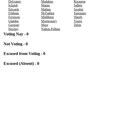
DeGrange
Madaleno
Rosapepe
Eckardt
Manno
Salling
Edwards
Mathias
Serafini
Feldman
McFadden
Simonaire
Ferguson
Middleton
Waugh
Gladden
Montgomery
Young
Guzzone
Muse
Zirkin
Hershey
Nathan-Pulliam
Voting Nay - 0
Not Voting - 0
Excused from Voting - 0
Excused (Absent) - 0