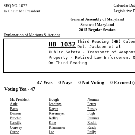
Calendar Da
SEQ NO. 1077
Legislative 
In Chair: Mr. President
General Assembly of Maryland
Senate of Maryland
2015 Regular Session
Explanation of Motions & Actions
Third Reading (HB) Cale
HB 1032
Del. Jackson 
Public Safety - Transport of Weapon
Property - Retired Law Enforcement 
On Third Reading
47 Yeas 0 Nays 0 Not Voting 0 Excused (
Voting Yea - 47
Mr. President
Hough
Norman
Astle
Jennings
Peters
Bates
Kagan
Pinsky
Benson
Kasemeyer
Pugh
Brochin
Kelley
Ramirez
Cassilly
King
Raskin
Conway
Klausmeier
Ready
Currie
Lee
Reilly