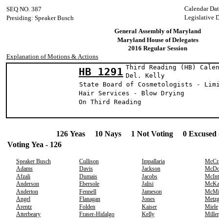
Calendar Da
SEQ NO. 387
Legislative 
Presiding: Speaker Busch
General Assembly of Maryland
Maryland House of Delegates
2016 Regular Session
Explanation of Motions & Actions
Third Reading (HB) Cale
HB 1291
Del. Kell
State Board of Cosmetologists - Lim
Hair Services - Blow Drying
On Third Reading
126 Yeas 10 Nays 1 Not Voting 0 Excused 
Voting Yea - 126
Speaker Busch
Cullison
Impallaria
McCr
Adams
Davis
Jackson
McDo
Afzali
Dumais
Jacobs
McInt
Anderson
Ebersole
Jalisi
McKa
Anderton
Fennell
Jameson
McMi
Angel
Flanagan
Jones
Metzg
Arentz
Folden
Kaiser
Miele
Atterbeary
Fraser-Hidalgo
Kelly
Miller