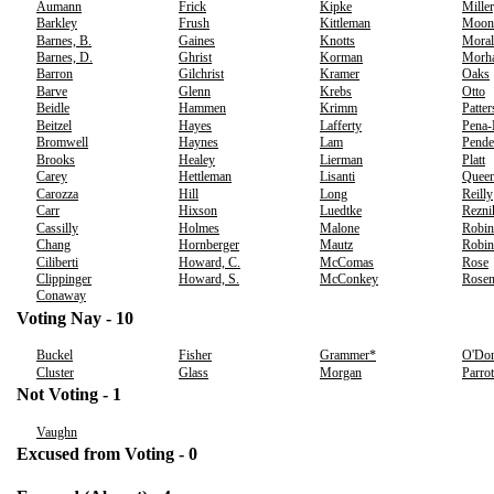
Aumann
Frick
Kipke
Miller
Barkley
Frush
Kittleman
Moon
Barnes, B.
Gaines
Knotts
Moral
Barnes, D.
Ghrist
Korman
Morh
Barron
Gilchrist
Kramer
Oaks
Barve
Glenn
Krebs
Otto
Beidle
Hammen
Krimm
Patte
Beitzel
Hayes
Lafferty
Pena
Bromwell
Haynes
Lam
Pende
Brooks
Healey
Lierman
Platt
Carey
Hettleman
Lisanti
Quee
Carozza
Hill
Long
Reilly
Carr
Hixson
Luedtke
Rezni
Cassilly
Holmes
Malone
Robin
Chang
Hornberger
Mautz
Robin
Ciliberti
Howard, C.
McComas
Rose
Clippinger
Howard, S.
McConkey
Rosen
Conaway
Voting Nay - 10
Buckel
Fisher
Grammer*
O'Don
Cluster
Glass
Morgan
Parrot
Not Voting - 1
Vaughn
Excused from Voting - 0