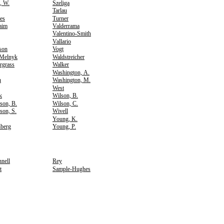
, W.
Szeliga
Tarlau
es
Turner
aim
Valderrama
Valentino-Smith
Vallario
rson
Vogt
-Melnyk
Waldstreicher
rgrass
Walker
Washington, A.
n
Washington, M.
West
k
Wilson, B.
son, B.
Wilson, C.
son, S.
Wivell
Young, K.
berg
Young, P.
nell
Rey
t
Sample-Hughes