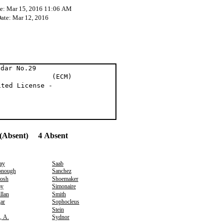
te: Mar 15, 2016 11:06 AM
Date: Mar 12, 2016
ndar No.29
y (ECM)
ited License -
(Absent) 4 Absent
ay
Saab
nough
Sanchez
osh
Shoemaker
y
Simonaire
llan
Smith
ar
Sophocleus
Stein
, A.
Sydnor