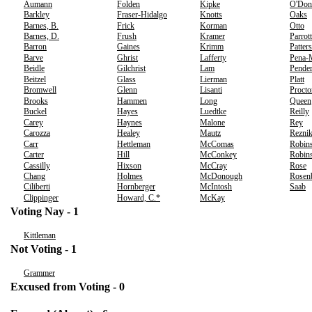
Aumann
Folden
Kipke
O'Don
Barkley
Fraser-Hidalgo
Knotts
Oaks
Barnes, B.
Frick
Korman
Otto
Barnes, D.
Frush
Kramer
Parrott
Barron
Gaines
Krimm
Patter
Barve
Ghrist
Lafferty
Pena-
Beidle
Gilchrist
Lam
Pender
Beitzel
Glass
Lierman
Platt
Bromwell
Glenn
Lisanti
Procto
Brooks
Hammen
Long
Queen
Buckel
Hayes
Luedtke
Reilly
Carey
Haynes
Malone
Rey
Carozza
Healey
Mautz
Rezni
Carr
Hettleman
McComas
Robins
Carter
Hill
McConkey
Robins
Cassilly
Hixson
McCray
Rose
Chang
Holmes
McDonough
Rosen
Ciliberti
Hornberger
McIntosh
Saab
Clippinger
Howard, C.*
McKay
Voting Nay - 1
Kittleman
Not Voting - 1
Grammer
Excused from Voting - 0