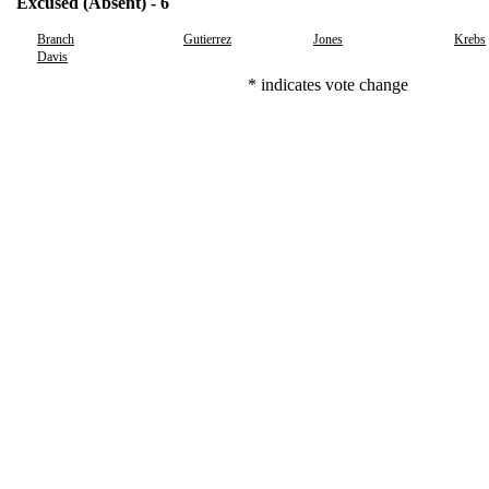
Excused (Absent) - 6
Branch
Gutierrez
Jones
Krebs
Davis
* indicates vote change