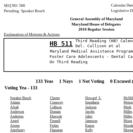
Calendar Dat
SEQ NO. 586
Legislative D
Presiding: Speaker Busch
General Assembly of Maryland
Maryland House of Delegates
2016 Regular Session
Explanation of Motions & Actions
Third Reading (HB) Calen
HB 511
Del. Cullison 
Maryland Medical Assistance Program
Foster Care Adolescents - Dental Ca
On Third Reading
133 Yeas 1 Nays 1 Not Voting 0 Excused 
Voting Yea - 133
Speaker Busch
Cluster
Howard, S.
McMil
Adams
Conaway
Impallaria
Metzg
Afzali
Cullison
Jackson
Miele
Anderson
Dumais
Jacobs
Miller
Anderton
Ebersole
Jalisi
Miller
Angel
Fennell
Jameson
Moon
Arentz
Fisher
Kaiser
Moral
Atterbeary
Flanagan
Kelly
Morga