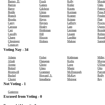
Barnes, D.
Frush
Kelly
Moral
Barron
Gaines
Kipke
Oaks
Barve
Gilchrist
Knotts
Patter
Beidle
Glenn
Korman
Pena-
Branch
Hammen
Kramer
Pender
Brooks
Hayes
Krimm
Platt
Carey
Haynes
Lafferty
Procto
Carozza
Healey
Lam
Queen
Carr
Hettleman
Lierman
Rezni
Cassilly
Hill
Lisanti
Robins
Chang
Hixson
Luedtke
Rosen
Clippinger
Holmes
Malone
Sampl
Conaway
Voting Nay - 34
Adams
Fisher
Kittleman
Miller
Afzali
Flanagan
Krebs
Morga
Arentz
Ghrist
Long
O'Don
Beitzel
Glass
Mautz
Otto
Bromwell
Grammer
McDonough
Parrott
Buckel
Howard, S.
McKay
Reilly
Cluster
Impallaria
Metzgar
Rey
Not Voting - 1
Gutierrez
Excused from Voting - 0