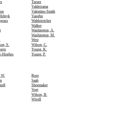
es
Turner
Valderrama
son
Valentino-Smith
Melnyk
Vaughn
grass
Waldstreicher
Walker
r
Washington, A.
Washington, M.
k
West
on, S.
Wilson, C.
berg
Young, K.
e-Hughes
Young, P.
, W.
Rose
n
Saab
nell
Shoemaker
Vogt
Wilson, B.
Wivell