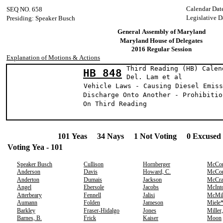
Calendar Dat
SEQ NO. 658
Legislative D
Presiding: Speaker Busch
General Assembly of Maryland
Maryland House of Delegates
2016 Regular Session
Explanation of Motions & Actions
Third Reading (HB) Calen
HB 848
Del. Lam et
Vehicle Laws - Causing Diesel Emiss
Discharge Onto Another - Prohibitio
On Third Reading
101 Yeas 34 Nays 1 Not Voting 0 Excused 
Voting Yea - 101
Speaker Busch
Cullison
Hornberger
McCo
Anderson
Davis
Howard, C.
McCo
Anderton
Dumais
Jackson
McCr
Angel
Ebersole
Jacobs
McInt
Atterbeary
Fennell
Jalisi
McMil
Aumann
Folden
Jameson
Miele
Barkley
Fraser-Hidalgo
Jones
Miller
Barnes, B.
Frick
Kaiser
Moon