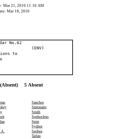
e: Mar 21, 2016 11:16 AM
ate: Mar 18, 2016
dar No.62
 al (ENV)
ions to
n
(Absent) 5 Absent
mas
Sanchez
nkey
Simonaire
ay
Smith
osh
Sophocleus
lan
Stein
*
Sydnor
, A.
Szeliga
Tarlau