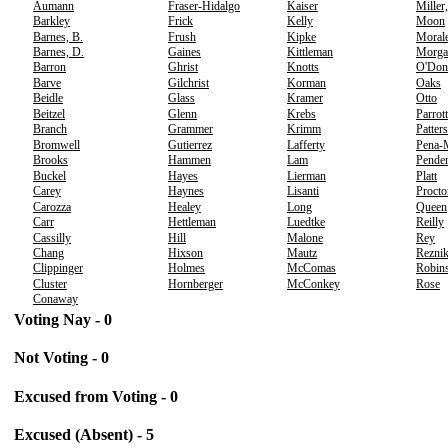
Aumann
Fraser-Hidalgo
Kaiser
Miller
Barkley
Frick
Kelly
Moon
Barnes, B.
Frush
Kipke
Moral
Barnes, D.
Gaines
Kittleman
Morga
Barron
Ghrist
Knotts
O'Don
Barve
Gilchrist
Korman
Oaks
Beidle
Glass
Kramer
Otto
Beitzel
Glenn
Krebs
Parrott
Branch
Grammer
Krimm
Patter
Bromwell
Gutierrez
Lafferty
Pena-
Brooks
Hammen
Lam
Pender
Buckel
Hayes
Lierman
Platt
Carey
Haynes
Lisanti
Procto
Carozza
Healey
Long
Queen
Carr
Hettleman
Luedtke
Reilly
Cassilly
Hill
Malone
Rey
Chang
Hixson
Mautz
Rezni
Clippinger
Holmes
McComas
Robins
Cluster
Hornberger
McConkey
Rose
Conaway
Voting Nay - 0
Not Voting - 0
Excused from Voting - 0
Excused (Absent) - 5