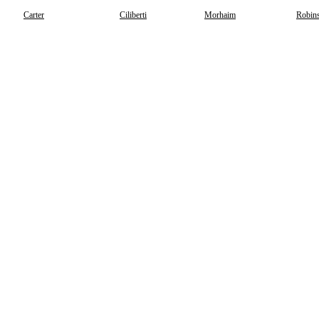
Carter
Ciliberti
Morhaim
Robins