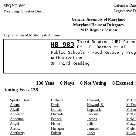
Calendar Dat
SEQ NO. 660
Legislative D
Presiding: Speaker Busch
General Assembly of Maryland
Maryland House of Delegates
2016 Regular Session
Explanation of Motions & Actions
Third Reading (HB) Calen
HB 983
Del. D. Barnes 
Public Schools - Food Recovery Prog
Authorization
On Third Reading
136 Yeas 0 Nays 0 Not Voting 0 Excused 
Voting Yea - 136
Speaker Busch
Cullison
Howard, C.
McCr
Adams
Davis
Howard, S.
McDo
Afzali
Dumais
Impallaria
McInt
Anderson
Ebersole
Jackson
McKa
Anderton
Fennell
Jacobs
McMil
Angel
Fisher
Jalisi
Metzg
Arentz
Flanagan
Jameson
Miele
Atterbeary
Folden
Jones
Miller