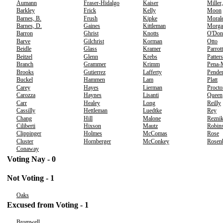
Aumann
Fraser-Hidalgo
Kaiser
Miller
Barkley
Frick
Kelly
Moon
Barnes, B.
Frush
Kipke
Moral
Barnes, D.
Gaines
Kittleman
Morga
Barron
Ghrist
Knotts
O'Don
Barve
Gilchrist
Korman
Otto
Beidle
Glass
Kramer
Parrott
Beitzel
Glenn
Krebs
Patter
Branch
Grammer
Krimm
Pena-
Brooks
Gutierrez
Lafferty
Pender
Buckel
Hammen
Lam
Platt
Carey
Hayes
Lierman
Procto
Carozza
Haynes
Lisanti
Queen
Carr
Healey
Long
Reilly
Cassilly
Hettleman
Luedtke
Rey
Chang
Hill
Malone
Rezni
Ciliberti
Hixson
Mautz
Robins
Clippinger
Holmes
McComas
Rose
Cluster
Hornberger
McConkey
Rosen
Conaway
Voting Nay - 0
Not Voting - 1
Oaks
Excused from Voting - 1
Bromwell