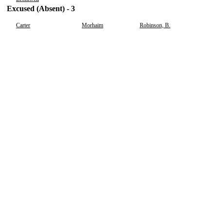
Excused (Absent) - 3
Carter
Morhaim
Robinson, B.