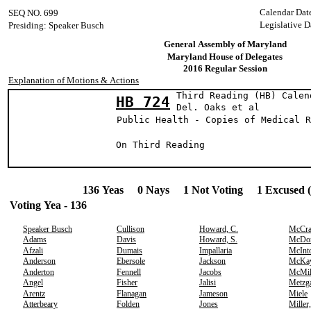
Calendar Dat
SEQ NO. 699
Legislative D
Presiding: Speaker Busch
General Assembly of Maryland
Maryland House of Delegates
2016 Regular Session
Explanation of Motions & Actions
Third Reading (HB) Calen
HB 724
Del. Oaks et
Public Health - Copies of Medical R
On Third Reading
136 Yeas 0 Nays 1 Not Voting 1 Excused 
Voting Yea - 136
Speaker Busch
Cullison
Howard, C.
McCr
Adams
Davis
Howard, S.
McDo
Afzali
Dumais
Impallaria
McInt
Anderson
Ebersole
Jackson
McKa
Anderton
Fennell
Jacobs
McMil
Angel
Fisher
Jalisi
Metzg
Arentz
Flanagan
Jameson
Miele
Atterbeary
Folden
Jones
Miller