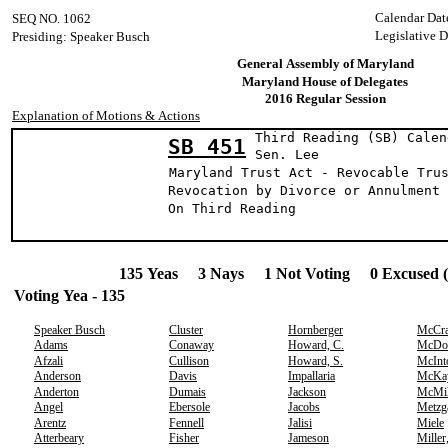
Calendar Dat
SEQ NO. 1062
Legislative 
Presiding: Speaker Busch
General Assembly of Maryland
Maryland House of Delegates
2016 Regular Session
Explanation of Motions & Actions
Third Reading (SB) Calen
SB 451
Sen. Lee
Maryland Trust Act - Revocable Tru
Revocation by Divorce or Annulment
On Third Reading
135 Yeas 3 Nays 1 Not Voting 0 Excused 
Voting Yea - 135
Speaker Busch
Cluster
Hornberger
McCr
Adams
Conaway
Howard, C.
McDo
Afzali
Cullison
Howard, S.
McInt
Anderson
Davis
Impallaria
McKa
Anderton
Dumais
Jackson
McMil
Angel
Ebersole
Jacobs
Metzg
Arentz
Fennell
Jalisi
Miele
Atterbeary
Fisher
Jameson
Miller