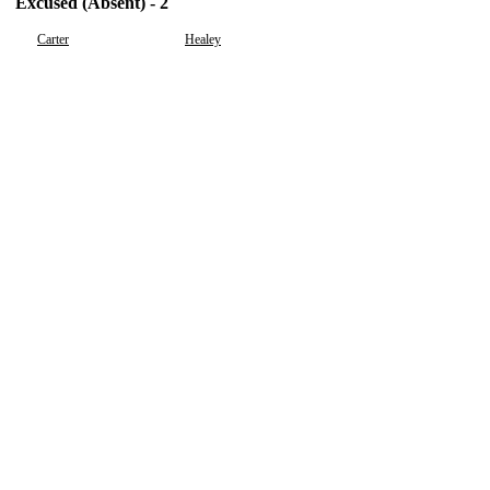
Excused (Absent) - 2
Carter
Healey