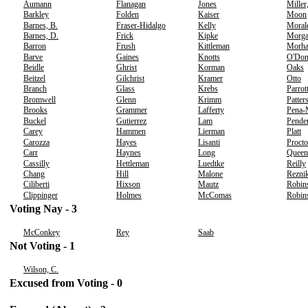
Aumann
Flanagan
Jones
Miller
Barkley
Folden
Kaiser
Moon
Barnes, B.
Fraser-Hidalgo
Kelly
Moral
Barnes, D.
Frick
Kipke
Morg
Barron
Frush
Kittleman
Morh
Barve
Gaines
Knotts
O'Don
Beidle
Ghrist
Korman
Oaks
Beitzel
Gilchrist
Kramer
Otto
Branch
Glass
Krebs
Parrot
Bromwell
Glenn
Krimm
Patter
Brooks
Grammer
Lafferty
Pena-
Buckel
Gutierrez
Lam
Pende
Carey
Hammen
Lierman
Platt
Carozza
Hayes
Lisanti
Procto
Carr
Haynes
Long
Queen
Cassilly
Hettleman
Luedtke
Reilly
Chang
Hill
Malone
Rezni
Ciliberti
Hixson
Mautz
Robin
Clippinger
Holmes
McComas
Robins
Voting Nay - 3
McConkey
Rey
Saab
Not Voting - 1
Wilson, C.
Excused from Voting - 0