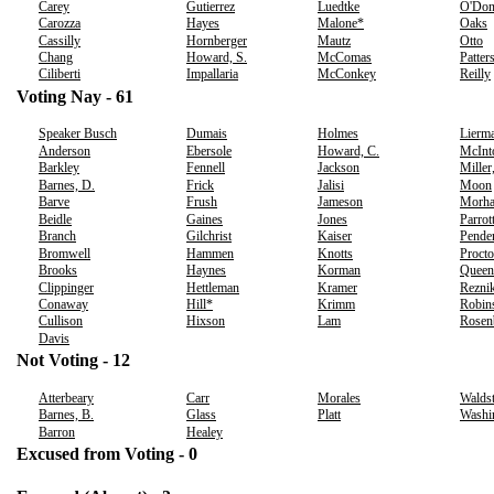
Carey
Gutierrez
Luedtke
O'Don
Carozza
Hayes
Malone*
Oaks
Cassilly
Hornberger
Mautz
Otto
Chang
Howard, S.
McComas
Patter
Ciliberti
Impallaria
McConkey
Reilly
Voting Nay - 61
Speaker Busch
Dumais
Holmes
Lierm
Anderson
Ebersole
Howard, C.
McInt
Barkley
Fennell
Jackson
Miller
Barnes, D.
Frick
Jalisi
Moon
Barve
Frush
Jameson
Morh
Beidle
Gaines
Jones
Parrot
Branch
Gilchrist
Kaiser
Pende
Bromwell
Hammen
Knotts
Procto
Brooks
Haynes
Korman
Queen
Clippinger
Hettleman
Kramer
Rezni
Conaway
Hill*
Krimm
Robin
Cullison
Hixson
Lam
Rosen
Davis
Not Voting - 12
Atterbeary
Carr
Morales
Waldst
Barnes, B.
Glass
Platt
Washi
Barron
Healey
Excused from Voting - 0