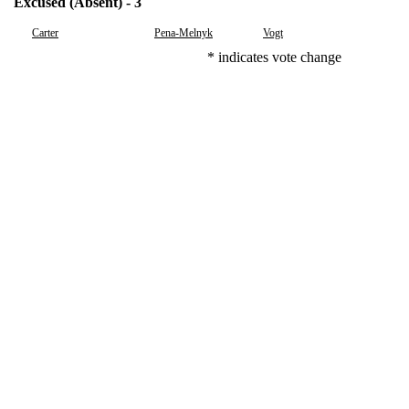
Excused (Absent) - 3
Carter
Pena-Melnyk
Vogt
* indicates vote change