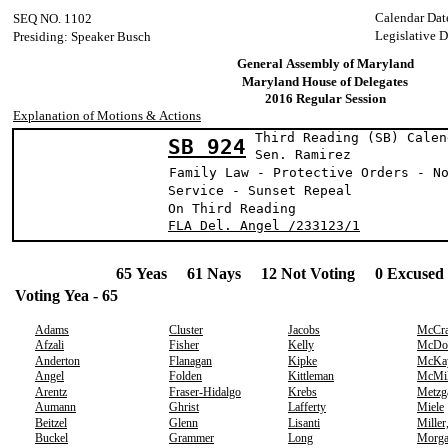
Calendar Dat
SEQ NO. 1102
Legislative D
Presiding: Speaker Busch
General Assembly of Maryland
Maryland House of Delegates
2016 Regular Session
Explanation of Motions & Actions
Third Reading (SB) Calen
SB 924
Sen. Ramir
Family Law - Protective Orders - N
Service - Sunset Repeal
On Third Reading
FLA Del. Angel /233123/1
65 Yeas 61 Nays 12 Not Voting 0 Excused 
Voting Yea - 65
Adams
Cluster
Jacobs
McCr
Afzali
Fisher
Kelly
McDo
Anderton
Flanagan
Kipke
McKa
Angel
Folden
Kittleman
McMil
Arentz
Fraser-Hidalgo
Krebs
Metzg
Aumann
Ghrist
Lafferty
Miele
Beitzel
Glenn
Lisanti
Miller
Buckel
Grammer
Long
Morg