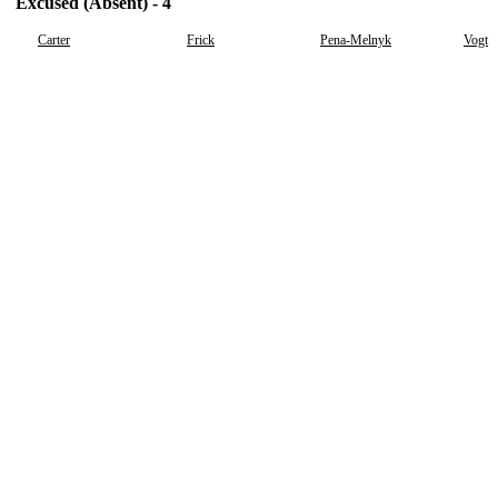
Excused (Absent) - 4
Carter
Frick
Pena-Melnyk
Vogt