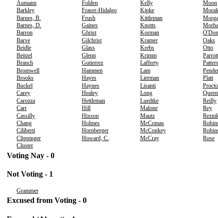
Aumann
Folden
Kelly
Moon
Barkley
Fraser-Hidalgo
Kipke
Moral
Barnes, B.
Frush
Kittleman
Morg
Barnes, D.
Gaines
Knotts
Morh
Barron
Ghrist
Korman
O'Don
Barve
Gilchrist
Kramer
Oaks
Beidle
Glass
Krebs
Otto
Beitzel
Glenn
Krimm
Parrot
Branch
Gutierrez
Lafferty
Patter
Bromwell
Hammen
Lam
Pende
Brooks
Hayes
Lierman
Platt
Buckel
Haynes
Lisanti
Procto
Carey
Healey
Long
Queen
Carozza
Hettleman
Luedtke
Reilly
Carr
Hill
Malone
Rey
Cassilly
Hixson
Mautz
Rezni
Chang
Holmes
McComas
Robin
Ciliberti
Hornberger
McConkey
Robins
Clippinger
Howard, C.
McCray
Rose
Cluster
Voting Nay - 0
Not Voting - 1
Grammer
Excused from Voting - 0