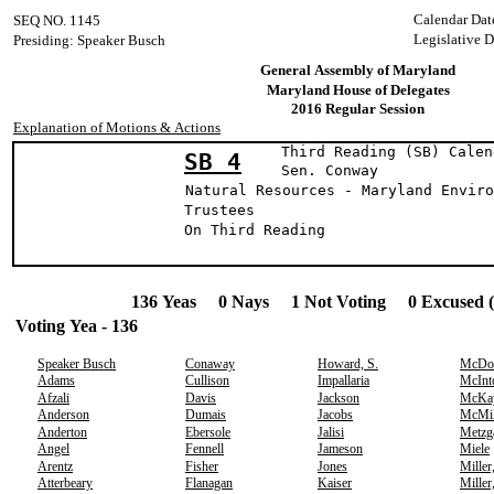
Calendar Dat
SEQ NO. 1145
Legislative D
Presiding: Speaker Busch
General Assembly of Maryland
Maryland House of Delegates
2016 Regular Session
Explanation of Motions & Actions
Third Reading (SB) Calen
SB 4
Sen. Conw
Natural Resources - Maryland Enviro
Trustees
On Third Readin
136 Yeas 0 Nays 1 Not Voting 0 Excused 
Voting Yea - 136
Speaker Busch
Conaway
Howard, S.
McDo
Adams
Cullison
Impallaria
McInt
Afzali
Davis
Jackson
McKa
Anderson
Dumais
Jacobs
McMil
Anderton
Ebersole
Jalisi
Metzg
Angel
Fennell
Jameson
Miele
Arentz
Fisher
Jones
Miller
Atterbeary
Flanagan
Kaiser
Miller