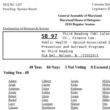
Calendar Dat
SEQ NO. 1287
Legislative D
Presiding: Speaker Busch
General Assembly of Maryland
Maryland House of Delegates
2016 Regular Session
Explanation of Motions & Actions
Third Reading (SB) Calen
SB 97
Ch., Finance 
Public Health - Opioid-Associated 
Prevention and Outreach Programs
On Third Reading
FLA Del. Wilson, B. /723123/1
49 Yeas 84 Nays 3 Not Voting 0 Excused 
Voting Yea - 49
Adams
Ciliberti
Jacobs
McDo
Afzali
Cluster
Kipke
McKa
Anderton
Fisher
Kittleman
McMil
Arentz
Folden
Krebs
Metzg
Beitzel
Ghrist
Lisanti
Miele
Buckel
Glass
Long
Miller
Carey
Grammer
Malone
Otto
Carozza
Hornberger
Mautz
Parrot