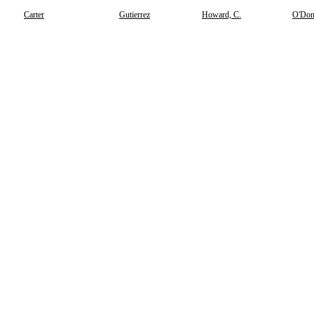
Carter
Gutierrez
Howard, C.
O'Don