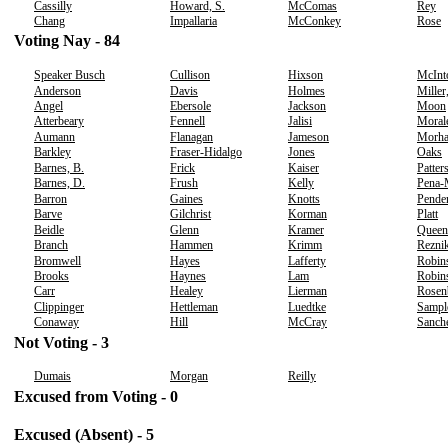
Cassilly
Howard, S.
McComas
Rey
Chang
Impallaria
McConkey
Rose
Voting Nay - 84
Speaker Busch
Cullison
Hixson
McInt
Anderson
Davis
Holmes
Miller
Angel
Ebersole
Jackson
Moon
Atterbeary
Fennell
Jalisi
Moral
Aumann
Flanagan
Jameson
Morh
Barkley
Fraser-Hidalgo
Jones
Oaks
Barnes, B.
Frick
Kaiser
Patter
Barnes, D.
Frush
Kelly
Pena-
Barron
Gaines
Knotts
Pende
Barve
Gilchrist
Korman
Platt
Beidle
Glenn
Kramer
Queen
Branch
Hammen
Krimm
Rezni
Bromwell
Hayes
Lafferty
Robin
Brooks
Haynes
Lam
Robins
Carr
Healey
Lierman
Rosen
Clippinger
Hettleman
Luedtke
Sampl
Conaway
Hill
McCray
Sanch
Not Voting - 3
Dumais
Morgan
Reilly
Excused from Voting - 0
Excused (Absent) - 5