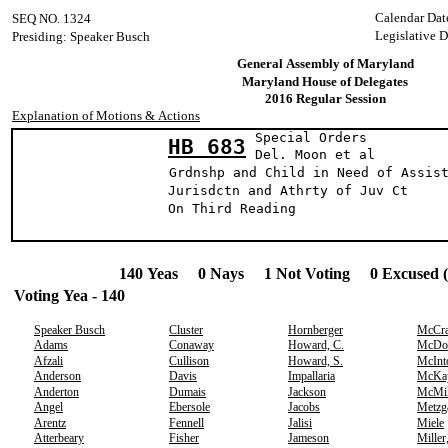
Calendar Dat
SEQ NO. 1324
Legislative D
Presiding: Speaker Busch
General Assembly of Maryland
Maryland House of Delegates
2016 Regular Session
Explanation of Motions & Actions
Special Orders
HB 683
Del. Moon et
Grdnshp and Child in Need of Assis
Jurisdctn and Athrty of Juv Ct
On Third Reading
140 Yeas 0 Nays 1 Not Voting 0 Excused 
Voting Yea - 140
Speaker Busch
Cluster
Hornberger
McCr
Adams
Conaway
Howard, C.
McDo
Afzali
Cullison
Howard, S.
McInt
Anderson
Davis
Impallaria
McKa
Anderton
Dumais
Jackson
McMil
Angel
Ebersole
Jacobs
Metzg
Arentz
Fennell
Jalisi
Miele
Atterbeary
Fisher
Jameson
Miller