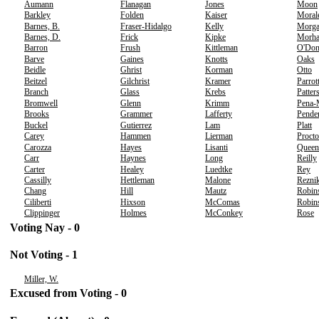
Aumann
Flanagan
Jones
Moon
Barkley
Folden
Kaiser
Moral
Barnes, B.
Fraser-Hidalgo
Kelly
Morg
Barnes, D.
Frick
Kipke
Morh
Barron
Frush
Kittleman
O'Don
Barve
Gaines
Knotts
Oaks
Beidle
Ghrist
Korman
Otto
Beitzel
Gilchrist
Kramer
Parrot
Branch
Glass
Krebs
Patter
Bromwell
Glenn
Krimm
Pena-
Brooks
Grammer
Lafferty
Pende
Buckel
Gutierrez
Lam
Platt
Carey
Hammen
Lierman
Procto
Carozza
Hayes
Lisanti
Queen
Carr
Haynes
Long
Reilly
Carter
Healey
Luedtke
Rey
Cassilly
Hettleman
Malone
Rezni
Chang
Hill
Mautz
Robin
Ciliberti
Hixson
McComas
Robins
Clippinger
Holmes
McConkey
Rose
Voting Nay - 0
Not Voting - 1
Miller, W.
Excused from Voting - 0